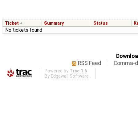
Ticket
Summary
Status
K
No tickets found
Download
RSS Feed
Comma-de
Powered by
Trac 1.6
By
Edgewall Software
.