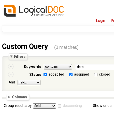
Login
P
Custom Query
(0 matches)
Filters
Keywords
accepted
assigned
closed
Status
And
Columns
Group results by
descending
Show under 