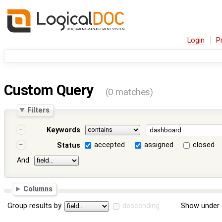
Login
P
Custom Query
(0 matches)
Filters
Keywords
accepted
assigned
closed
Status
And
Columns
Group results by
descending
Show under 