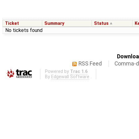
Ticket
Summary
Status
K
No tickets found
Download
RSS Feed
Comma-de
Powered by
Trac 1.6
By
Edgewall Software
.