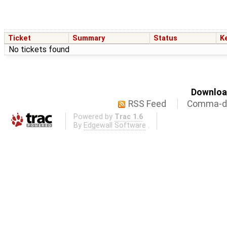
Ticket
Summary
Status
K
No tickets found
Download
RSS Feed
Comma-de
Powered by
Trac 1.6
By
Edgewall Software
.