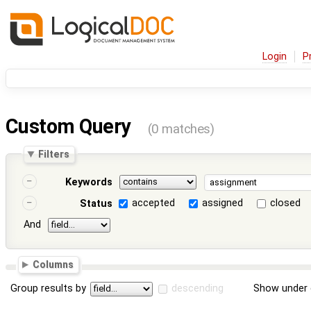
Login
P
Custom Query
(0 matches)
Filters
Keywords
accepted
assigned
closed
Status
And
Columns
Group results by
descending
Show under 