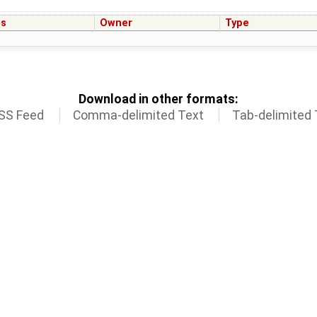
us
Owner
Type
Download in other formats:
SS Feed
Comma-delimited Text
Tab-delimited 