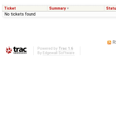
Ticket
Summary
Stat
No tickets found
R
Powered by
Trac 1.6
By
Edgewall Software
.