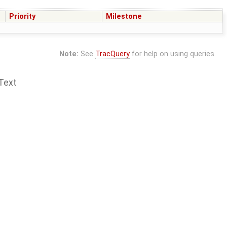
Priority
Milestone
Note:
See
TracQuery
for help on using queries.
Text