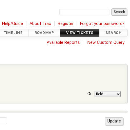
Help/Guide
About Trac
Register
Forgot your password?
TIMELINE
ROADMAP
VIEW TICKETS
SEARCH
Available Reports
New Custom Query
Or