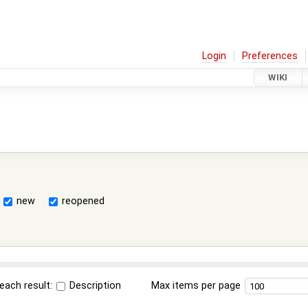
Login
Preferences
WIKI
new
reopened
each result:
Description
Max items per page