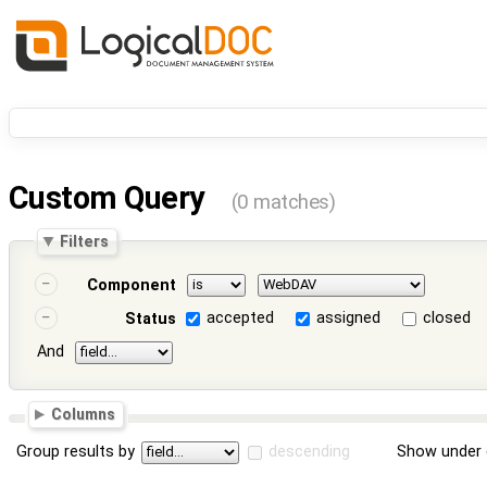
Custom Query
(0 matches)
Filters
Component
accepted
assigned
closed
Status
And
Columns
Group results by
descending
Show under 