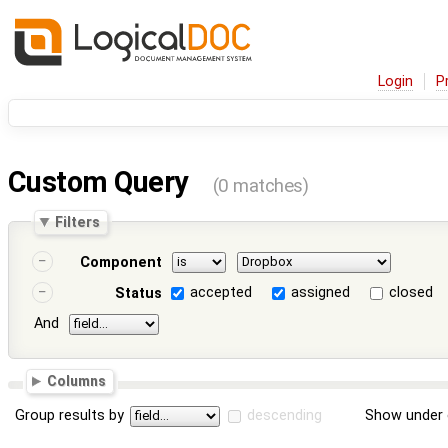
Login
P
Custom Query
(0 matches)
Filters
Component
accepted
assigned
closed
Status
And
Columns
Group results by
descending
Show under 