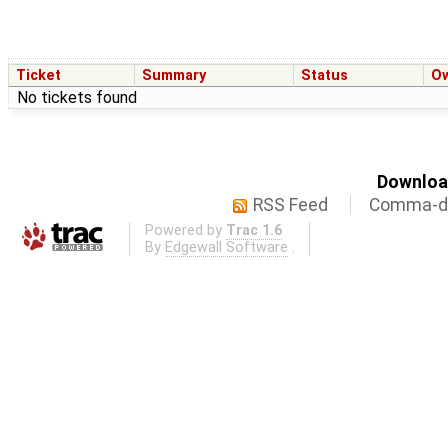
Ticket
Summary
Status
O
No tickets found
Download
RSS Feed
Comma-de
Powered by
Trac 1.6
By
Edgewall Software
.