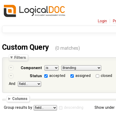
Login
P
Custom Query
(0 matches)
Filters
Component
accepted
assigned
closed
Status
And
Columns
Group results by
descending
Show under 