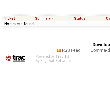
Ticket
Summary
Status
O
No tickets found
Download
RSS Feed
Comma-de
Powered by
Trac 1.6
By
Edgewall Software
.