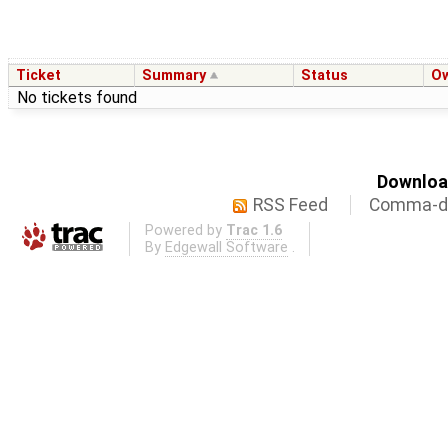
Ticket
Summary
Status
O
No tickets found
Download
RSS Feed
Comma-de
Powered by
Trac 1.6
By
Edgewall Software
.