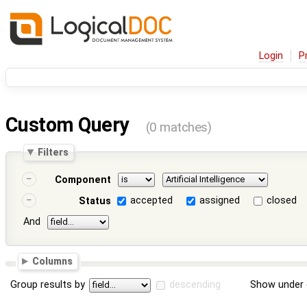
Login
P
Custom Query
(0 matches)
Filters
Component
accepted
assigned
closed
Status
And
Columns
Group results by
descending
Show under 