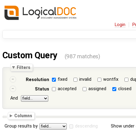
Login
P
Custom Query
(987 matches)
Filters
fixed
invalid
wontfix
du
Resolution
accepted
assigned
closed
Status
And
Columns
Group results by
descending
Show under 