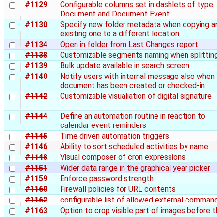
#1129
Configurable columns set in dashlets of type
Document and Document Event
#1130
Specify new folder metadata when copying a
existing one to a different location
#1134
Open in folder from Last Changes report
#1138
Customizable segments naming when splittin
#1139
Bulk update available in search screen
#1140
Notify users with internal message also when 
document has been created or checked-in
#1142
Customizable visualiation of digital signature
#1144
Define an automation routine in reaction to
calendar event reminders
#1145
Time driven automation triggers
#1146
Ability to sort scheduled activities by name
#1148
Visual composer of cron expressions
#1151
Wider data range in the graphical year picker
#1159
Enforce password strength
#1160
Firewall policies for URL contents
#1162
configurable list of allowed external comman
#1163
Option to crop visible part of images before t