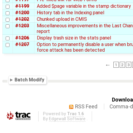
#1199
Added $page variable in the stamp dictionary
#1200
History tab in the Indexing panel
#1202
Chunked upload in CMIS
#1203
Miscellaneous improvements in the Last Cha
report
#1206
Display trash size in the stats panel
#1207
Option to permanently disable a user when br
force attack has been detected
←
1
2
3
Batch Modify
Download
RSS Feed
Comma-de
Powered by
Trac 1.6
By
Edgewall Software
.