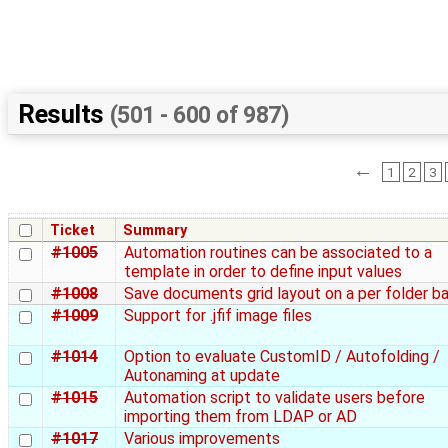
Results
(501 - 600 of 987)
←
1
2
3
Ticket
Summary
#1005
Automation routines can be associated to a
template in order to define input values
#1008
Save documents grid layout on a per folder ba
#1009
Support for .jfif image files
#1014
Option to evaluate CustomID / Autofolding /
Autonaming at update
#1015
Automation script to validate users before
importing them from LDAP or AD
#1017
Various improvements