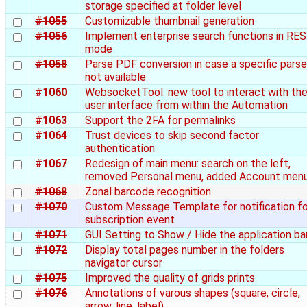
storage specified at folder level
#1055
Customizable thumbnail generation
#1056
Implement enterprise search functions in RE
mode
#1058
Parse PDF conversion in case a specific parser
not available
#1060
WebsocketTool: new tool to interact with th
user interface from within the Automation
#1063
Support the 2FA for permalinks
#1064
Trust devices to skip second factor
authentication
#1067
Redesign of main menu: search on the left,
removed Personal menu, added Account men
#1068
Zonal barcode recognition
#1070
Custom Message Template for notification fo
subscription event
#1071
GUI Setting to Show / Hide the application ba
#1072
Display total pages number in the folders
navigator cursor
#1075
Improved the quality of grids prints
#1076
Annotations of varous shapes (square, circle,
arrow, line, label)