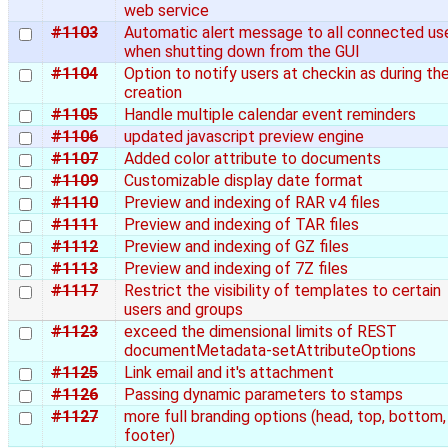
web service
#1103
Automatic alert message to all connected us
when shutting down from the GUI
#1104
Option to notify users at checkin as during th
creation
#1105
Handle multiple calendar event reminders
#1106
updated javascript preview engine
#1107
Added color attribute to documents
#1109
Customizable display date format
#1110
Preview and indexing of RAR v4 files
#1111
Preview and indexing of TAR files
#1112
Preview and indexing of GZ files
#1113
Preview and indexing of 7Z files
#1117
Restrict the visibility of templates to certain
users and groups
#1123
exceed the dimensional limits of REST
documentMetadata-setAttributeOptions
#1125
Link email and it's attachment
#1126
Passing dynamic parameters to stamps
#1127
more full branding options (head, top, bottom,
footer)