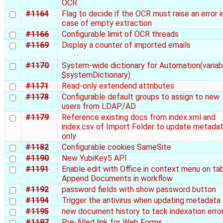
OCR
#1164
Flag to decide if the OCR must raise an error i
case of empty extraction
#1166
Configurable limit of OCR threads
#1169
Display a counter of imported emails
#1170
System-wide dictionary for Automation(variab
$systemDictionary)
#1171
Read-only extendend attributes
#1178
Configurable default groups to assign to new
users from LDAP/AD
#1179
Reference existing docs from index.xml and
index.csv of Import Folder to update metada
only
#1182
Configurable cookies SameSite
#1190
New YubiKey5 API
#1191
Enable edit with Office in context menu on ta
Append Documents in workflow
#1192
password fields with show password button
#1194
Trigger the antivirus when updating metadata
#1195
new document history to tack indexation erro
#1197
Pre-filled link for Web Forms