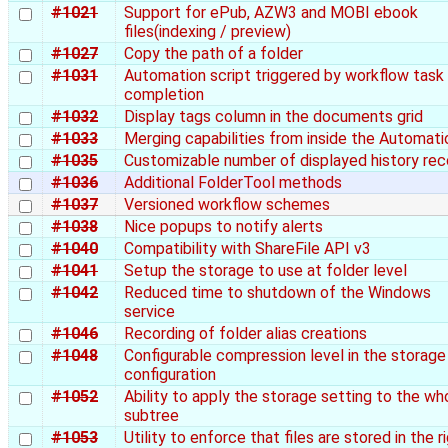
#1021
Support for ePub, AZW3 and MOBI ebook
files(indexing / preview)
#1027
Copy the path of a folder
#1031
Automation script triggered by workflow task
completion
#1032
Display tags column in the documents grid
#1033
Merging capabilities from inside the Automati
#1035
Customizable number of displayed history rec
#1036
Additional FolderTool methods
#1037
Versioned workflow schemes
#1038
Nice popups to notify alerts
#1040
Compatibility with ShareFile API v3
#1041
Setup the storage to use at folder level
#1042
Reduced time to shutdown of the Windows
service
#1046
Recording of folder alias creations
#1048
Configurable compression level in the storage
configuration
#1052
Ability to apply the storage setting to the wh
subtree
#1053
Utility to enforce that files are stored in the r