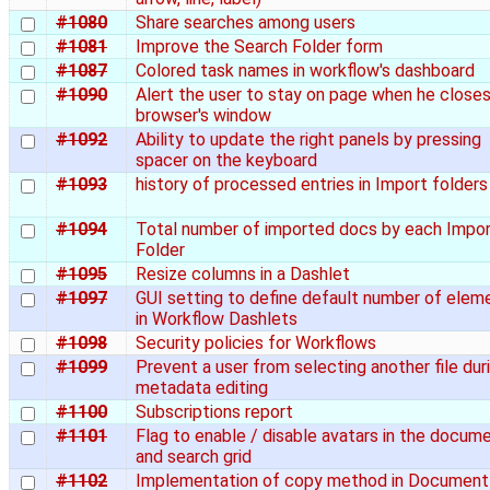
#1080
Share searches among users
#1081
Improve the Search Folder form
#1087
Colored task names in workflow's dashboard
#1090
Alert the user to stay on page when he close
browser's window
#1092
Ability to update the right panels by pressing
spacer on the keyboard
#1093
history of processed entries in Import folders
#1094
Total number of imported docs by each Impo
Folder
#1095
Resize columns in a Dashlet
#1097
GUI setting to define default number of elem
in Workflow Dashlets
#1098
Security policies for Workflows
#1099
Prevent a user from selecting another file dur
metadata editing
#1100
Subscriptions report
#1101
Flag to enable / disable avatars in the docum
and search grid
#1102
Implementation of copy method in Document