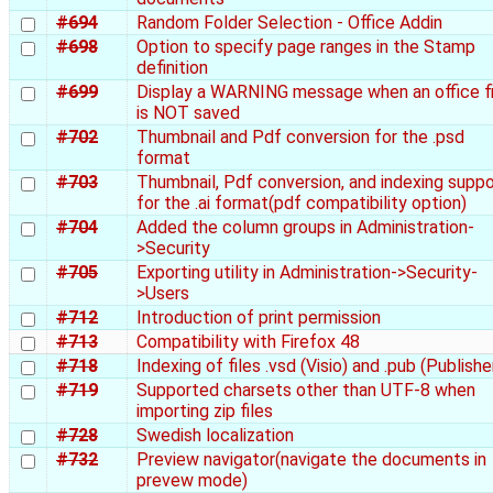
#694
Random Folder Selection - Office Addin
#698
Option to specify page ranges in the Stamp
definition
#699
Display a WARNING message when an office fi
is NOT saved
#702
Thumbnail and Pdf conversion for the .psd
format
#703
Thumbnail, Pdf conversion, and indexing suppo
for the .ai format(pdf compatibility option)
#704
Added the column groups in Administration-
>Security
#705
Exporting utility in Administration->Security-
>Users
#712
Introduction of print permission
#713
Compatibility with Firefox 48
#718
Indexing of files .vsd (Visio) and .pub (Publishe
#719
Supported charsets other than UTF-8 when
importing zip files
#728
Swedish localization
#732
Preview navigator(navigate the documents in
prevew mode)