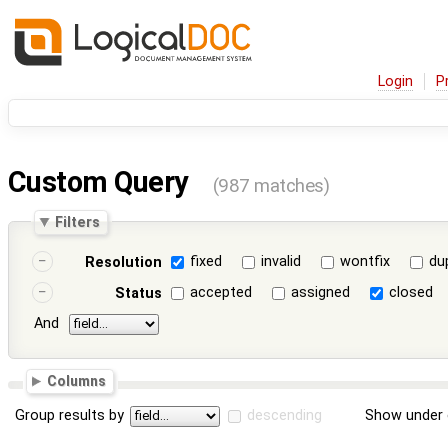
Login
P
Custom Query
(987 matches)
Filters
fixed
invalid
wontfix
du
Resolution
accepted
assigned
closed
Status
And
Columns
Group results by
descending
Show under 