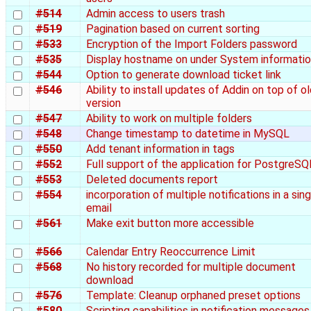
#514
Admin access to users trash
#519
Pagination based on current sorting
#533
Encryption of the Import Folders password
#535
Display hostname on under System informati
#544
Option to generate download ticket link
#546
Ability to install updates of Addin on top of o
version
#547
Ability to work on multiple folders
#548
Change timestamp to datetime in MySQL
#550
Add tenant information in tags
#552
Full support of the application for PostgreSQ
#553
Deleted documents report
#554
incorporation of multiple notifications in a sing
email
#561
Make exit button more accessible
#566
Calendar Entry Reoccurrence Limit
#568
No history recorded for multiple document
download
#576
Template: Cleanup orphaned preset options
#580
Scripting capabilities in notification messages