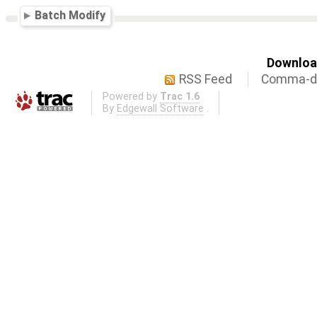
Batch Modify
Download
RSS Feed
Comma-de
Powered by
Trac 1.6
By
Edgewall Software
.