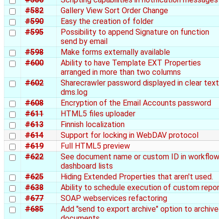
#582
Gallery View Sort Order Change
#590
Easy the creation of folder
#595
Possibility to append Signature on function
send by email
#598
Make forms externally available
#600
Ability to have Template EXT Properties
arranged in more than two columns
#602
Sharecrawler password displayed in clear text
dms.log
#608
Encryption of the Email Accounts password
#611
HTML5 files uploader
#613
Finnish localization
#614
Support for locking in WebDAV protocol
#619
Full HTML5 preview
#622
See document name or custom ID in workflo
dashboard lists
#625
Hiding Extended Properties that aren't used.
#638
Ability to schedule execution of custom repo
#677
SOAP webservices refactoring
#685
Add "send to export archive" option to archiv
documents