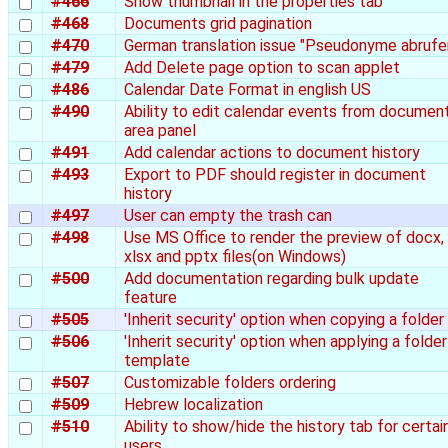
#466
Show thumbnail in the properties tab
#468
Documents grid pagination
#470
German translation issue "Pseudonyme abrufe
#479
Add Delete page option to scan applet
#486
Calendar Date Format in english US
#490
Ability to edit calendar events from document
area panel
#491
Add calendar actions to document history
#493
Export to PDF should register in document
history
#497
User can empty the trash can
#498
Use MS Office to render the preview of docx,
xlsx and pptx files(on Windows)
#500
Add documentation regarding bulk update
feature
#505
'Inherit security' option when copying a folder
#506
'Inherit security' option when applying a folder
template
#507
Customizable folders ordering
#509
Hebrew localization
#510
Ability to show/hide the history tab for certai
users