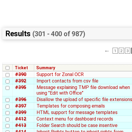
Results
(301 - 400 of 987)
←
1
2
3
Ticket
Summary
#390
Support for Zonal OCR
#392
Import contacts from csv file
#395
Message explaining TMP file download when
using "Edit with Office"
#396
Disallow the upload of specific file extension
#397
Templates for composing emails
#399
HTML support for message templates
#412
Context menu for dashboard records
#413
Folder Search should be case insentive
#414
Inherit Rights button to inherit rights from