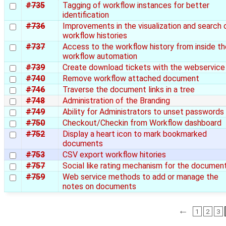
#735
Tagging of workflow instances for better
identification
#736
Improvements in the visualization and search 
workflow histories
#737
Access to the workflow history from inside th
workflow automation
#739
Create download tickets with the webservice
#740
Remove workflow attached document
#746
Traverse the document links in a tree
#748
Administration of the Branding
#749
Ability for Administrators to unset passwords
#750
Checkout/Checkin from Workflow dashboard
#752
Display a heart icon to mark bookmarked
documents
#753
CSV export workflow hitories
#757
Social like rating mechanism for the documen
#759
Web service methods to add or manage the
notes on documents
←
1
2
3