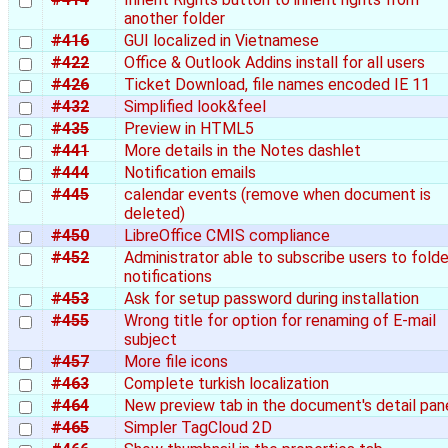
another folder
#416
GUI localized in Vietnamese
#422
Office & Outlook Addins install for all users
#426
Ticket Download, file names encoded IE 11
#432
Simplified look&feel
#435
Preview in HTML5
#441
More details in the Notes dashlet
#444
Notification emails
#445
calendar events (remove when document is
deleted)
#450
LibreOffice CMIS compliance
#452
Administrator able to subscribe users to folde
notifications
#453
Ask for setup password during installation
#455
Wrong title for option for renaming of E-mail
subject
#457
More file icons
#463
Complete turkish localization
#464
New preview tab in the document's detail pan
#465
Simpler TagCloud 2D