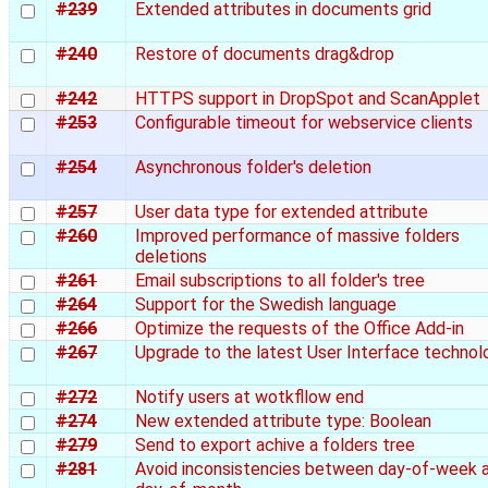
#239
Extended attributes in documents grid
#240
Restore of documents drag&drop
#242
HTTPS support in DropSpot and ScanApplet
#253
Configurable timeout for webservice clients
#254
Asynchronous folder's deletion
#257
User data type for extended attribute
#260
Improved performance of massive folders
deletions
#261
Email subscriptions to all folder's tree
#264
Support for the Swedish language
#266
Optimize the requests of the Office Add-in
#267
Upgrade to the latest User Interface technol
#272
Notify users at wotkfllow end
#274
New extended attribute type: Boolean
#279
Send to export achive a folders tree
#281
Avoid inconsistencies between day-of-week 