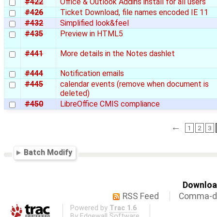
#422
Office & Outlook Addins install for all users
#426
Ticket Download, file names encoded IE 11
#432
Simplified look&feel
#435
Preview in HTML5
#441
More details in the Notes dashlet
#444
Notification emails
#445
calendar events (remove when document is
deleted)
#450
LibreOffice CMIS compliance
←
1
2
3
Batch Modify
Download
RSS Feed
Comma-de
Powered by
Trac 1.6
By
Edgewall Software
.