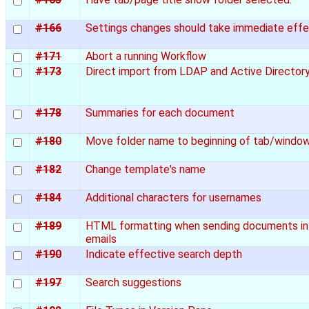
#166
Settings changes should take immediate eff
#171
Abort a running Workflow
#173
Direct import from LDAP and Active Director
#178
Summaries for each document
#180
Move folder name to beginning of tab/window
#182
Change template's name
#184
Additional characters for usernames
#189
HTML formatting when sending documents in
emails
#190
Indicate effective search depth
#197
Search suggestions