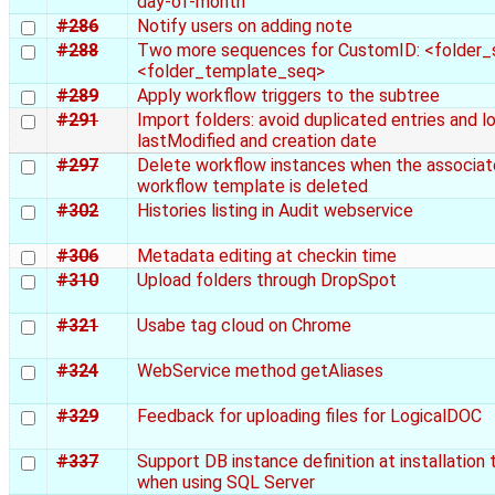
day-of-month
#286
Notify users on adding note
#288
Two more sequences for CustomID: <folder_
<folder_template_seq>
#289
Apply workflow triggers to the subtree
#291
Import folders: avoid duplicated entries and l
lastModified and creation date
#297
Delete workflow instances when the associa
workflow template is deleted
#302
Histories listing in Audit webservice
#306
Metadata editing at checkin time
#310
Upload folders through DropSpot
#321
Usabe tag cloud on Chrome
#324
WebService method getAliases
#329
Feedback for uploading files for LogicalDOC
#337
Support DB instance definition at installation 
when using SQL Server