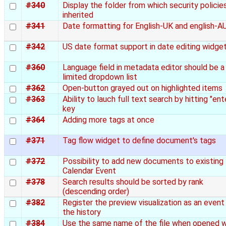
#340
Display the folder from which security policie
inherited
#341
Date formatting for English-UK and english-A
#342
US date format support in date editing widge
#360
Language field in metadata editor should be a
limited dropdown list
#362
Open-button grayed out on highlighted items
#363
Ability to lauch full text search by hitting "ent
key
#364
Adding more tags at once
#371
Tag flow widget to define document's tags
#372
Possibility to add new documents to existing
Calendar Event
#378
Search results should be sorted by rank
(descending order)
#382
Register the preview visualization as an event 
the history
#384
Use the same name of the file when opened w