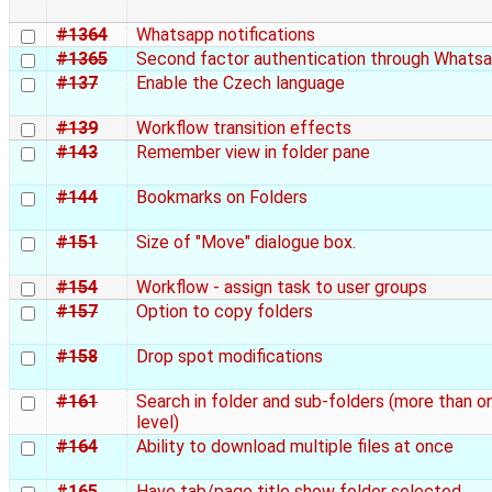
#1364
Whatsapp notifications
#1365
Second factor authentication through Whats
#137
Enable the Czech language
#139
Workflow transition effects
#143
Remember view in folder pane
#144
Bookmarks on Folders
#151
Size of "Move" dialogue box.
#154
Workflow - assign task to user groups
#157
Option to copy folders
#158
Drop spot modifications
#161
Search in folder and sub-folders (more than o
level)
#164
Ability to download multiple files at once
#165
Have tab/page title show folder selected.