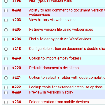
#198
File Types in Version Pane
#202
Ability to add comment to document version 
webservices
#203
View history via webservices
#205
Retrieve version file using webservices
#206
Find a folder by path via WebServices
#218
Configurable action on document's double cli
#219
Option to import empty folders
#220
Default document's detail tab
#221
Option to select a folder with code completi
#222
Lookup table for extended attribute options
#228
Preview in Versions history
#236
Folder creation from mobile devices