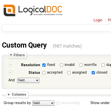
Login
P
Custom Query
(987 matches)
Filters
fixed
invalid
wontfix
du
Resolution
accepted
assigned
closed
Status
And
Columns
Group results by
descending
Show under 