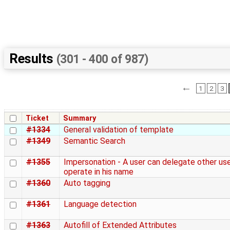
Results
(301 - 400 of 987)
←
1
2
3
Ticket
Summary
#1334
General validation of template
#1349
Semantic Search
#1355
Impersonation - A user can delegate other use
operate in his name
#1360
Auto tagging
#1361
Language detection
#1363
Autofill of Extended Attributes