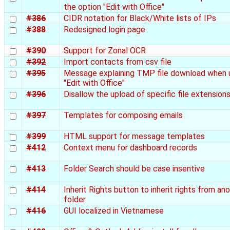
the option "Edit with Office"
#386
CIDR notation for Black/White lists of IPs
#388
Redesigned login page
#390
Support for Zonal OCR
#392
Import contacts from csv file
#395
Message explaining TMP file download when 
"Edit with Office"
#396
Disallow the upload of specific file extension
#397
Templates for composing emails
#399
HTML support for message templates
#412
Context menu for dashboard records
#413
Folder Search should be case insentive
#414
Inherit Rights button to inherit rights from an
folder
#416
GUI localized in Vietnamese