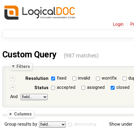
Login
P
Custom Query
(987 matches)
Filters
fixed
invalid
wontfix
du
Resolution
accepted
assigned
closed
Status
And
Columns
Group results by
descending
Show under 