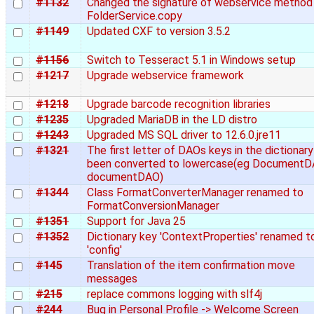
#1132
Changed the signature of webservice method
FolderService.copy
#1149
Updated CXF to version 3.5.2
#1156
Switch to Tesseract 5.1 in Windows setup
#1217
Upgrade webservice framework
#1218
Upgrade barcode recognition libraries
#1235
Upgraded MariaDB in the LD distro
#1243
Upgraded MS SQL driver to 12.6.0.jre11
#1321
The first letter of DAOs keys in the dictionary
been converted to lowercase(eg DocumentD
documentDAO)
#1344
Class FormatConverterManager renamed to
FormatConversionManager
#1351
Support for Java 25
#1352
Dictionary key 'ContextProperties' renamed t
'config'
#145
Translation of the item confirmation move
messages
#215
replace commons logging with slf4j
#244
Bug in Personal Profile -> Welcome Screen