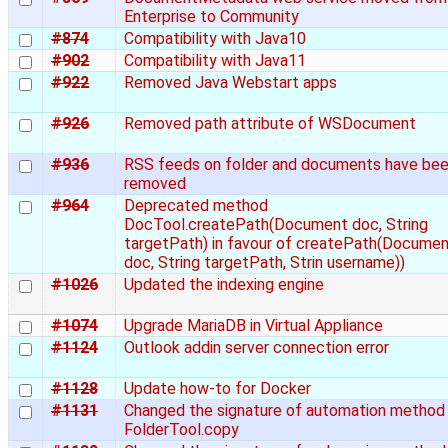
Enterprise to Community
#874
Compatibility with Java10
#902
Compatibility with Java11
#922
Removed Java Webstart apps
#926
Removed path attribute of WSDocument
#936
RSS feeds on folder and documents have be
removed
#964
Deprecated method
DocTool.createPath(Document doc, String
targetPath) in favour of createPath(Docume
doc, String targetPath, Strin username))
#1026
Updated the indexing engine
#1074
Upgrade MariaDB in Virtual Appliance
#1124
Outlook addin server connection error
#1128
Update how-to for Docker
#1131
Changed the signature of automation method
FolderTool.copy