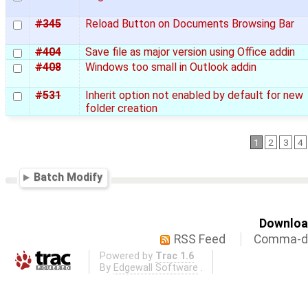
#345
Reload Button on Documents Browsing Bar
#404
Save file as major version using Office addin
#408
Windows too small in Outlook addin
#531
Inherit option not enabled by default for new
folder creation
1
2
3
4
Batch Modify
Download
RSS Feed
Comma-de
Powered by
Trac 1.6
By
Edgewall Software
.