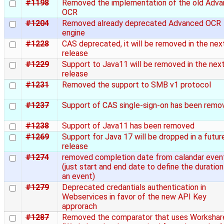
#1198
Removed the implementation of the old Adv
OCR
#1204
Removed already deprecated Advanced OCR
engine
#1228
CAS deprecated, it will be removed in the nex
release
#1229
Support to Java11 will be removed in the nex
release
#1231
Removed the support to SMB v1 protocol
#1237
Support of CAS single-sign-on has been remo
#1238
Support of Java11 has been removed
#1269
Support for Java 17 will be dropped in a futur
release
#1274
removed completion date from calandar even
(just start and end date to define the duration
an event)
#1279
Deprecated credantials authentication in
Webservices in favor of the new API Key
approrach
#1287
Removed the comparator that uses Workshar