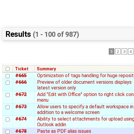
Results
(1 - 100 of 987)
1
2
3
4
Ticket
Summary
#665
Optimization of tags handling for huge reposit
#666
Preview of older document versions displays
latest version only
#672
Add "Edit with Office" option to right click co
menu
#673
Allow users to specify a default workspace in
addition to a welcome screen
#674
Ability to select attachments for upload usin
Outlook addin
#678
Paste as PDF alias issues