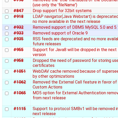
(use only the 'fileName')
#847
Drop support for 32bit systems
#918
LDAP navigator(Java Webstart) is deprecate
no more available in the next release
#932
Removed support of DBMS MySQL 5.0 and 5.
#933
Removed support of Oracle 9
#935
RSS feeds are deprecated and no more availab
future releases
#955
Support for Java8 will be dropped in the next
version
#958
Dropped the need of password for storing us
certificates
#1051
WebDAV cache removed because of superse
by other optimizations
#1062
Removed the External Call feature in favor of
Custom Actions
#1065
MD5 option for External Authentication remo
from next release
#1115
Support to protocol SMBv1 will be removed i
next release