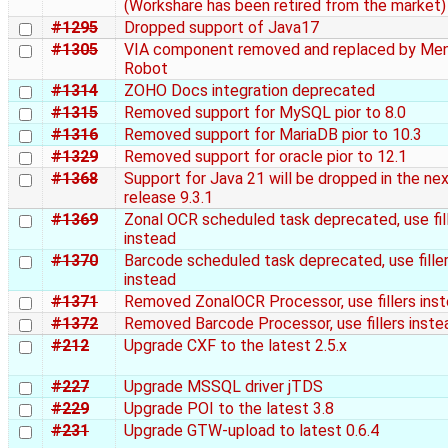
(Workshare has been retired from the market)
#1295
Dropped support of Java17
#1305
VIA component removed and replaced by Me
Robot
#1314
ZOHO Docs integration deprecated
#1315
Removed support for MySQL pior to 8.0
#1316
Removed support for MariaDB pior to 10.3
#1329
Removed support for oracle pior to 12.1
#1368
Support for Java 21 will be dropped in the ne
release 9.3.1
#1369
Zonal OCR scheduled task deprecated, use fil
instead
#1370
Barcode scheduled task deprecated, use fille
instead
#1371
Removed ZonalOCR Processor, use fillers ins
#1372
Removed Barcode Processor, use fillers inste
#212
Upgrade CXF to the latest 2.5.x
#227
Upgrade MSSQL driver jTDS
#229
Upgrade POI to the latest 3.8
#231
Upgrade GTW-upload to latest 0.6.4