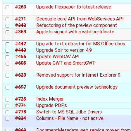
#263
Upgrade Flexpaper to latest release
#271
Decouple core API from WebServices API
#343
Refactoring of the preview component
#369
Applets signed with a valid certificate
#442
Upgrade text extractor for MS Office docs
#443
Upgrade Solr to version 4.9
#456
Update WebDAV API
#605
Update GWT and SmartGWT
#629
Removed support for Internet Explorer 9
#697
Upgrade document preview technology
#725
Index Merger
#771
Upgrade PDFjs
#778
Switch to MS SQL Jdbc Drivers
#834
Columns - File Name - not active
#869
DocumentMetadata web service moved from