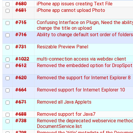
#680
iPhone app issues creating Text File
#681
iPhone app cannot upload Photo
#715
Confusing Interface on Plugin, Need the abilit
change the title on upload
#716
Ability to change default sort order of folders
#731
Resizable Preview Panel
#1022
multi-connection access via webdav client
#612
Removed the embedded option for DropSpot
#620
Removed the support for Internet Explorer 8
#664
Removed support for Internet Explorer 10
#671
Removed all Java Applets
#688
Removed support for Java7
#738
Removed the deprecated webservice metho
DocumentService.list
#798
Removed the 'title' metadata of the Docume