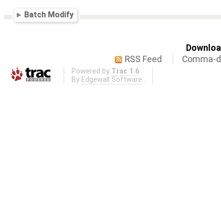
Batch Modify
Download
RSS Feed
Comma-de
Powered by
Trac 1.6
By
Edgewall Software
.