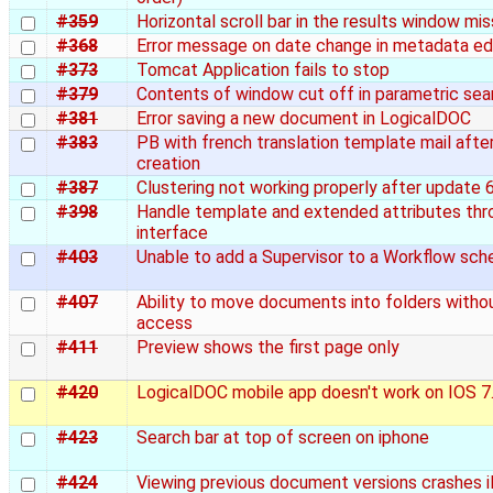
#359
Horizontal scroll bar in the results window mis
#368
Error message on date change in metadata ed
#373
Tomcat Application fails to stop
#379
Contents of window cut off in parametric sea
#381
Error saving a new document in LogicalDOC
#383
PB with french translation template mail afte
creation
#387
Clustering not working properly after update 6
#398
Handle template and extended attributes th
interface
#403
Unable to add a Supervisor to a Workflow sc
#407
Ability to move documents into folders witho
access
#411
Preview shows the first page only
#420
LogicalDOC mobile app doesn't work on IOS 7
#423
Search bar at top of screen on iphone
#424
Viewing previous document versions crashes 