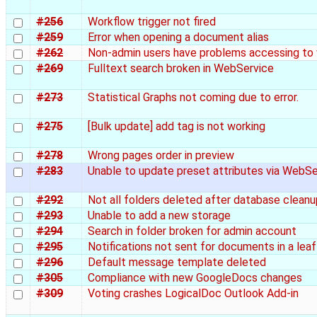
#256
Workflow trigger not fired
#259
Error when opening a document alias
#262
Non-admin users have problems accessing to
#269
Fulltext search broken in WebService
#273
Statistical Graphs not coming due to error.
#275
[Bulk update] add tag is not working
#278
Wrong pages order in preview
#283
Unable to update preset attributes via WebS
#292
Not all folders deleted after database cleanu
#293
Unable to add a new storage
#294
Search in folder broken for admin account
#295
Notifications not sent for documents in a leaf
#296
Default message template deleted
#305
Compliance with new GoogleDocs changes
#309
Voting crashes LogicalDoc Outlook Add-in