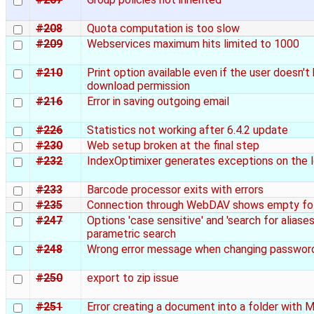
#208
Quota computation is too slow
#209
Webservices maximum hits limited to 1000
#210
Print option available even if the user doesn't
download permission
#216
Error in saving outgoing email
#226
Statistics not working after 6.4.2 update
#230
Web setup broken at the final step
#232
IndexOptimixer generates exceptions on the 
#233
Barcode processor exits with errors
#235
Connection through WebDAV shows empty fo
#247
Options 'case sensitive' and 'search for aliases'
parametric search
#248
Wrong error message when changing passwor
#250
export to zip issue
#251
Error creating a document into a folder with 