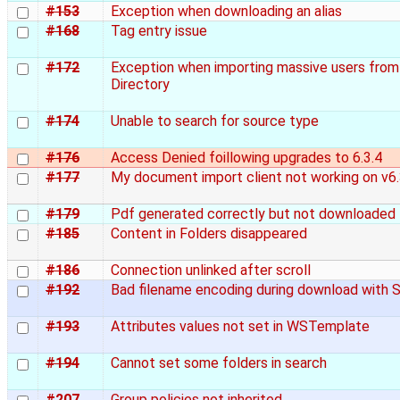
#153
Exception when downloading an alias
#168
Tag entry issue
#172
Exception when importing massive users from
Directory
#174
Unable to search for source type
#176
Access Denied foillowing upgrades to 6.3.4
#177
My document import client not working on v6.
#179
Pdf generated correctly but not downloaded
#185
Content in Folders disappeared
#186
Connection unlinked after scroll
#192
Bad filename encoding during download with S
#193
Attributes values not set in WSTemplate
#194
Cannot set some folders in search
#207
Group policies not inherited