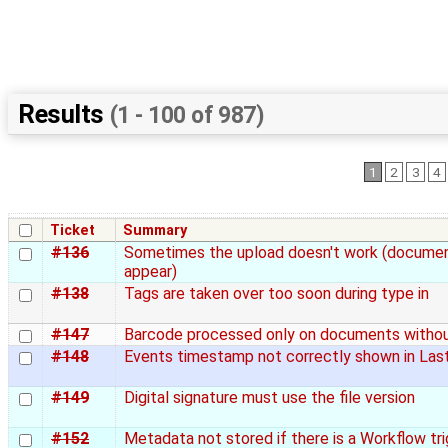
Results
(1 - 100 of 987)
1
2
3
4
Ticket
Summary
#136
Sometimes the upload doesn't work (documen
appear)
#138
Tags are taken over too soon during type in
#147
Barcode processed only on documents witho
#148
Events timestamp not correctly shown in Las
#149
Digital signature must use the file version
#152
Metadata not stored if there is a Workflow tr