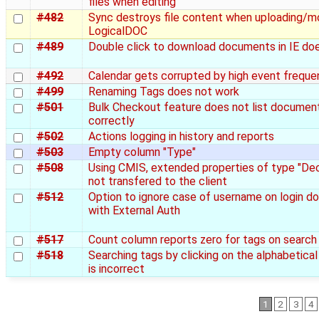
files when editing
#482
Sync destroys file content when uploading/mo
LogicalDOC
#489
Double click to download documents in IE do
#492
Calendar gets corrupted by high event freque
#499
Renaming Tags does not work
#501
Bulk Checkout feature does not list documen
correctly
#502
Actions logging in history and reports
#503
Empty column "Type"
#508
Using CMIS, extended properties of type "Dec
not transfered to the client
#512
Option to ignore case of username on login do
with External Auth
#517
Count column reports zero for tags on search
#518
Searching tags by clicking on the alphabetica
is incorrect
1
2
3
4