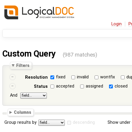
Login
P
Custom Query
(987 matches)
Filters
fixed
invalid
wontfix
du
Resolution
accepted
assigned
closed
Status
And
Columns
Group results by
descending
Show under 