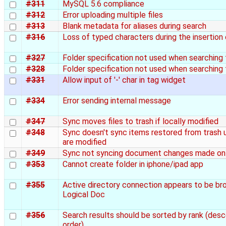
#311
MySQL 5.6 compliance
#312
Error uploading multiple files
#313
Blank metadata for aliases during search
#316
Loss of typed characters during the insertion
#327
Folder specification not used when searching 
#328
Folder specification not used when searching 
#331
Allow input of '-' char in tag widget
#334
Error sending internal message
#347
Sync moves files to trash if locally modified
#348
Sync doesn't sync items restored from trash u
are modified
#349
Sync not syncing document changes made on 
#353
Cannot create folder in iphone/ipad app
#355
Active directory connection appears to be br
Logical Doc
#356
Search results should be sorted by rank (des
order)