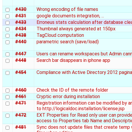
#430
Wrong encoding of file names
#431
google documents integration, ...
#433
Erroneus stats calculation after database cle
#434
Thumbnail always generated at 150px
#438
TagCloud computation
#440
parametric search (save/load)
#447
Users can rename workspaces but Admin can
#448
Search bar disappears in iphone app
#454
Compliance with Active Directory 2012 pagina
#460
Check the ID of the remote folder
#461
Cryptic error during installation
#471
Registration information can be modified by a
to http://logicaldoc.installation/license.jsp
#472
EXT Properties for Read only user can provid
access to Properties tab Name and Descripti
#481
Sync does not update files that create temp 