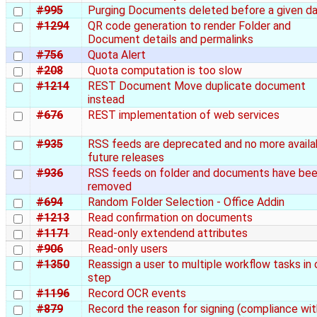
#995
Purging Documents deleted before a given d
#1294
QR code generation to render Folder and
Document details and permalinks
#756
Quota Alert
#208
Quota computation is too slow
#1214
REST Document Move duplicate document
instead
#676
REST implementation of web services
#935
RSS feeds are deprecated and no more availab
future releases
#936
RSS feeds on folder and documents have be
removed
#694
Random Folder Selection - Office Addin
#1213
Read confirmation on documents
#1171
Read-only extendend attributes
#906
Read-only users
#1350
Reassign a user to multiple workflow tasks in
step
#1196
Record OCR events
#879
Record the reason for signing (compliance wit