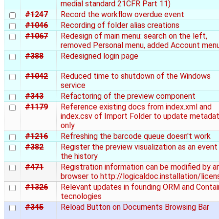
medial standard 21CFR Part 11)
#1247
Record the workflow overdue event
#1046
Recording of folder alias creations
#1067
Redesign of main menu: search on the left,
removed Personal menu, added Account men
#388
Redesigned login page
#1042
Reduced time to shutdown of the Windows
service
#343
Refactoring of the preview component
#1179
Reference existing docs from index.xml and
index.csv of Import Folder to update metada
only
#1216
Refreshing the barcode queue doesn't work
#382
Register the preview visualization as an event 
the history
#471
Registration information can be modified by a
browser to http://logicaldoc.installation/licen
#1326
Relevant updates in founding ORM and Contai
tecnologies
#345
Reload Button on Documents Browsing Bar