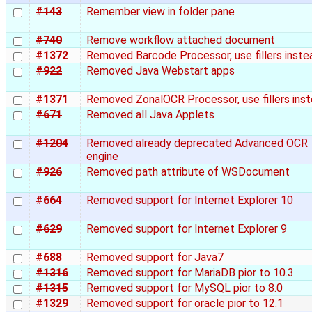
#143
Remember view in folder pane
#740
Remove workflow attached document
#1372
Removed Barcode Processor, use fillers inste
#922
Removed Java Webstart apps
#1371
Removed ZonalOCR Processor, use fillers ins
#671
Removed all Java Applets
#1204
Removed already deprecated Advanced OCR
engine
#926
Removed path attribute of WSDocument
#664
Removed support for Internet Explorer 10
#629
Removed support for Internet Explorer 9
#688
Removed support for Java7
#1316
Removed support for MariaDB pior to 10.3
#1315
Removed support for MySQL pior to 8.0
#1329
Removed support for oracle pior to 12.1