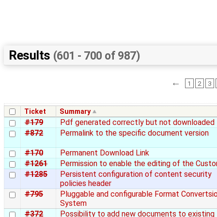
Results
(601 - 700 of 987)
←
1
2
3
Ticket
Summary
#179
Pdf generated correctly but not downloaded
#872
Permalink to the specific document version
#170
Permanent Download Link
#1261
Permission to enable the editing of the Cust
#1285
Persistent configuration of content security
policies header
#795
Pluggable and configurable Format Convertsi
System
#372
Possibility to add new documents to existing