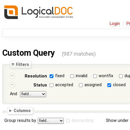
Login
P
Custom Query
(987 matches)
Filters
fixed
invalid
wontfix
du
Resolution
accepted
assigned
closed
Status
And
Columns
Group results by
descending
Show under 