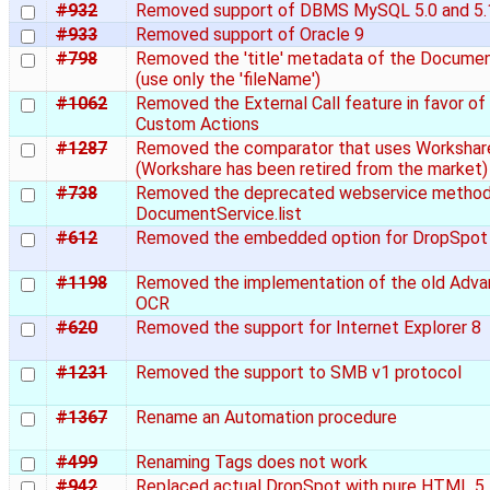
#932
Removed support of DBMS MySQL 5.0 and 5.
#933
Removed support of Oracle 9
#798
Removed the 'title' metadata of the Docume
(use only the 'fileName')
#1062
Removed the External Call feature in favor of
Custom Actions
#1287
Removed the comparator that uses Workshar
(Workshare has been retired from the market)
#738
Removed the deprecated webservice metho
DocumentService.list
#612
Removed the embedded option for DropSpot
#1198
Removed the implementation of the old Adv
OCR
#620
Removed the support for Internet Explorer 8
#1231
Removed the support to SMB v1 protocol
#1367
Rename an Automation procedure
#499
Renaming Tags does not work
#942
Replaced actual DropSpot with pure HTML 5