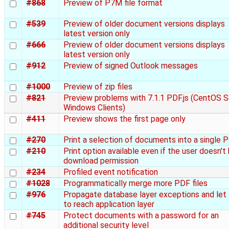
#868
Preview of P7M file format
#539
Preview of older document versions displays
latest version only
#666
Preview of older document versions displays
latest version only
#912
Preview of signed Outlook messages
#1000
Preview of zip files
#821
Preview problems with 7.1.1 PDF.js (CentOS S
Windows Clients)
#411
Preview shows the first page only
#270
Print a selection of documents into a single 
#210
Print option available even if the user doesn't
download permission
#234
Profiled event notification
#1028
Programmatically merge more PDF files
#976
Propagate database layer exceptions and let
to reach application layer
#745
Protect documents with a password for an
additional security level