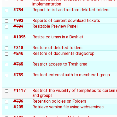
implementation
#754
Report to list and restore deleted folders
#993
Reports of current download tickets
#731
Resizable Preview Panel
#1095
Resize columns in a Dashlet
#318
Restore of deleted folders
#240
Restore of documents drag&drop
#765
Restrict access to Trash area
#789
Restrict external auth to memberof group
#1117
Restrict the visibility of templates to certain
and groups
#779
Retention policies on Folders
#205
Retrieve version file using webservices