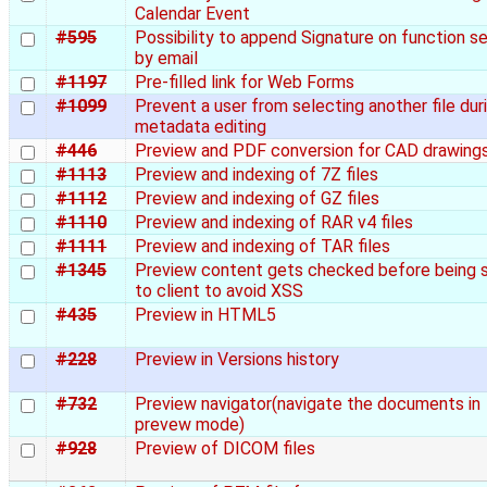
Calendar Event
#595
Possibility to append Signature on function s
by email
#1197
Pre-filled link for Web Forms
#1099
Prevent a user from selecting another file dur
metadata editing
#446
Preview and PDF conversion for CAD drawing
#1113
Preview and indexing of 7Z files
#1112
Preview and indexing of GZ files
#1110
Preview and indexing of RAR v4 files
#1111
Preview and indexing of TAR files
#1345
Preview content gets checked before being 
to client to avoid XSS
#435
Preview in HTML5
#228
Preview in Versions history
#732
Preview navigator(navigate the documents in
prevew mode)
#928
Preview of DICOM files