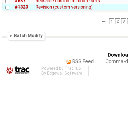
#687
Reusable custom attribute sets
#1320
Revision (custom versioning)
←
1
2
3
Batch Modify
Download
RSS Feed
Comma-de
Powered by
Trac 1.6
By
Edgewall Software
.