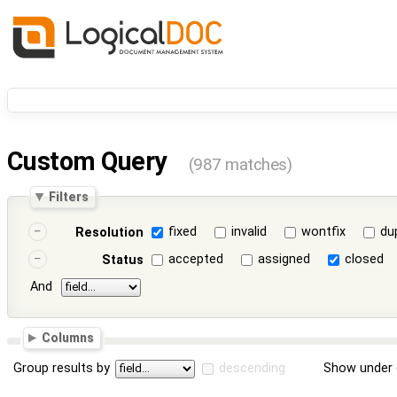
Custom Query
(987 matches)
Filters
fixed
invalid
wontfix
du
Resolution
accepted
assigned
closed
Status
And
Columns
Group results by
descending
Show under 