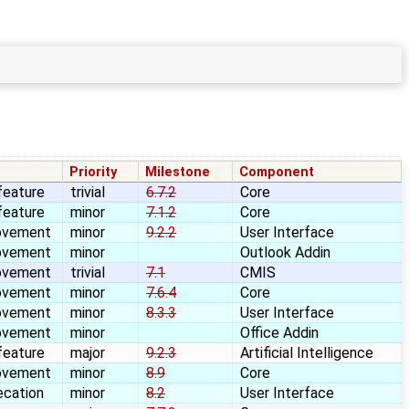
Priority
Milestone
Component
feature
trivial
6.7.2
Core
feature
minor
7.1.2
Core
ovement
minor
9.2.2
User Interface
ovement
minor
Outlook Addin
ovement
trivial
7.1
CMIS
ovement
minor
7.6.4
Core
ovement
minor
8.3.3
User Interface
ovement
minor
Office Addin
feature
major
9.2.3
Artificial Intelligence
ovement
minor
8.9
Core
ecation
minor
8.2
User Interface