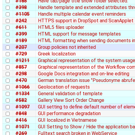
#165
Have tab/page title show folder selected.
#398
Handle template and extended attributes th
#1105
Handle multiple calendar event reminders
#242
HTTPS support in DropSpot and ScanApplet
#611
HTML5 files uploader
#399
HTML support for message templates
#189
HTML formatting when sending documents in
#207
Group policies not inherited
#729
Greek localization
#1211
Graphical representation of the system usag
#857
Graphical representation of the Workflow co
#298
Google Docs integration and on-line editing
#470
German translation issue "Pseudonyme abrufe
#1066
Geolocation of requests
#1334
General validation of template
#582
Gallery View Sort Order Change
#1097
GUI setting to define default number of elem
#848
GUI performance degradation
#416
GUI localized in Vietnamese
#1071
GUI Setting to Show / Hide the application b
#269
Fulltext search broken in WebService