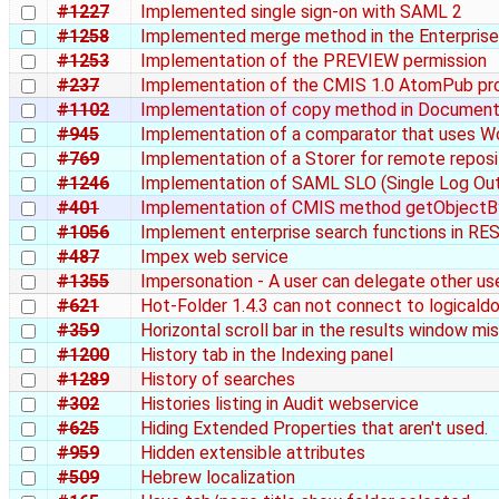
#1227
Implemented single sign-on with SAML 2
#1258
Implemented merge method in the Enterpri
#1253
Implementation of the PREVIEW permission
#237
Implementation of the CMIS 1.0 AtomPub pr
#1102
Implementation of copy method in Document
#945
Implementation of a comparator that uses W
#769
Implementation of a Storer for remote repos
#1246
Implementation of SAML SLO (Single Log Ou
#401
Implementation of CMIS method getObject
#1056
Implement enterprise search functions in R
#487
Impex web service
#1355
Impersonation - A user can delegate other use
#621
Hot-Folder 1.4.3 can not connect to logicaldo
#359
Horizontal scroll bar in the results window mi
#1200
History tab in the Indexing panel
#1289
History of searches
#302
Histories listing in Audit webservice
#625
Hiding Extended Properties that aren't used.
#959
Hidden extensible attributes
#509
Hebrew localization