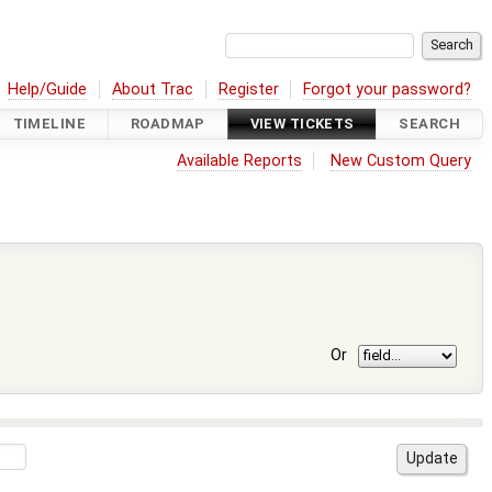
Help/Guide
About Trac
Register
Forgot your password?
TIMELINE
ROADMAP
VIEW TICKETS
SEARCH
Available Reports
New Custom Query
Or