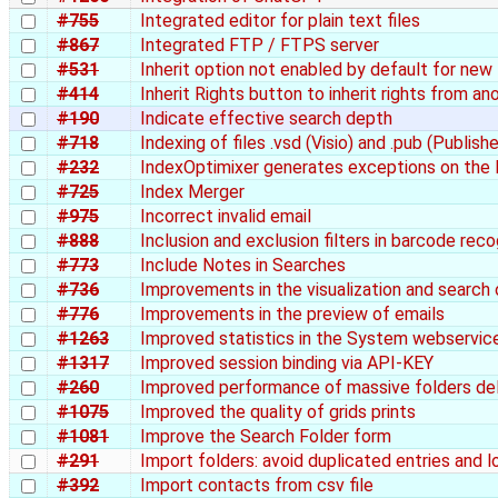
#755
Integrated editor for plain text files
#867
Integrated FTP / FTPS server
#531
Inherit option not enabled by default for new 
#414
Inherit Rights button to inherit rights from an
#190
Indicate effective search depth
#718
Indexing of files .vsd (Visio) and .pub (Publishe
#232
IndexOptimixer generates exceptions on the 
#725
Index Merger
#975
Incorrect invalid email
#888
Inclusion and exclusion filters in barcode rec
#773
Include Notes in Searches
#736
Improvements in the visualization and search 
#776
Improvements in the preview of emails
#1263
Improved statistics in the System webservic
#1317
Improved session binding via API-KEY
#260
Improved performance of massive folders de
#1075
Improved the quality of grids prints
#1081
Improve the Search Folder form
#291
Import folders: avoid duplicated entries and 
#392
Import contacts from csv file