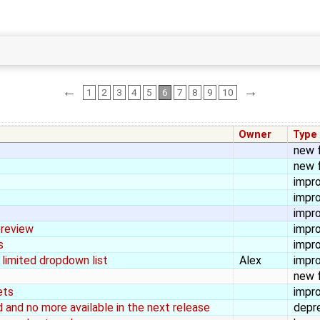
←
→
1
2
3
4
5
6
7
8
9
10
Owner
Type
new 
new 
impr
impr
impr
preview
impr
s
impr
 limited dropdown list
Alex
impr
new 
ets
impr
and no more available in the next release
depr