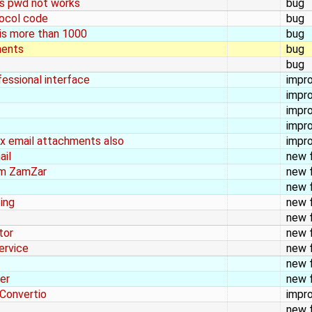
 as pwd not works
bug
tocol code
bug
 is more than 1000
bug
ments
bug
bug
fessional interface
impr
impr
impr
impr
dex email attachments also
impr
ail
new 
orm ZamZar
new 
new 
ing
new 
new 
tor
new 
ervice
new 
new 
er
new 
 Convertio
impr
new 