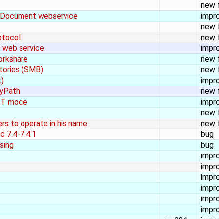
new 
seDocument webservice
impr
new 
otocol
new 
 web service
impr
orkshare
new 
itories (SMB)
new 
t)
impr
ByPath
new 
EST mode
impr
new 
rs to operate in his name
new 
c 7.4-7.4.1
bug
ssing
bug
impr
impr
impr
impr
impr
impr