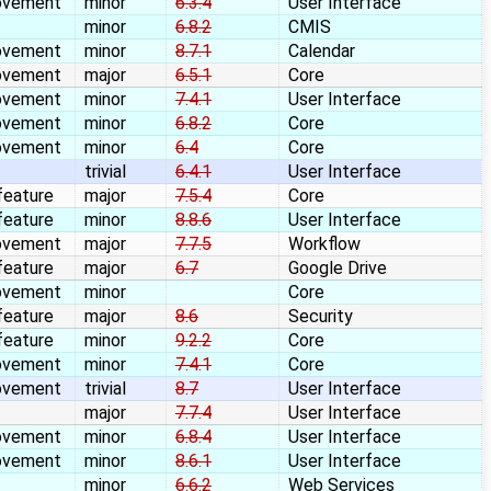
ovement
minor
6.3.4
User Interface
minor
6.8.2
CMIS
ovement
minor
8.7.1
Calendar
ovement
major
6.5.1
Core
ovement
minor
7.4.1
User Interface
ovement
minor
6.8.2
Core
ovement
minor
6.4
Core
trivial
6.4.1
User Interface
feature
major
7.5.4
Core
feature
minor
8.8.6
User Interface
ovement
major
7.7.5
Workflow
feature
major
6.7
Google Drive
ovement
minor
Core
feature
major
8.6
Security
feature
minor
9.2.2
Core
ovement
minor
7.4.1
Core
ovement
trivial
8.7
User Interface
major
7.7.4
User Interface
ovement
minor
6.8.4
User Interface
ovement
minor
8.6.1
User Interface
minor
6.6.2
Web Services