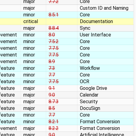
major
7.7.2
Core
major
Custom ID and Naming
minor
8.5.1
Core
critical
Documentation
major
8.8.4
Sync
ovement
minor
8.0
User Interface
ovement
minor
7.5.2
Core
ovement
minor
7.7.5
Core
ovement
minor
7.7.5
Core
ovement
minor
8.9
Core
feature
minor
7.3
Workflow
feature
minor
7.7
Core
feature
minor
7.7.5
OCR
feature
major
9.1
Google Drive
feature
major
9.0
Calendar
feature
major
8.7.3
Security
feature
major
8.5
DocuSign
feature
minor
7.7
Core
feature
minor
8.2.1
Format Conversion
ovement
major
8.2.2
Format Conversion
feature
major
9.0
Artificial Intelligence