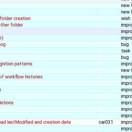
new 
new 
folder creation
wish
other folder
impr
impr
r)
impr
log
bug
task
bug
ognition patterns
impr
new 
of workflow histories
impr
impr
e
impr
impr
letions
impr
impr
impr
load lastModified and creation date
car031
impr
impr