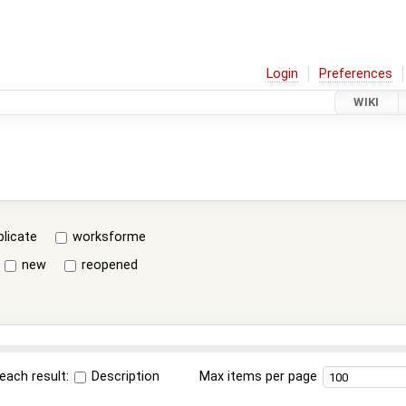
Login
Preferences
WIKI
plicate
worksforme
new
reopened
each result:
Description
Max items per page