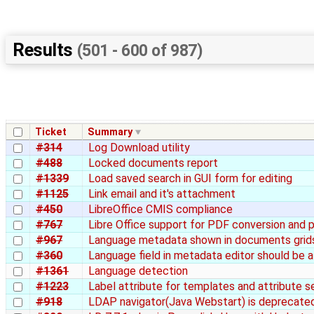
Results
(501 - 600 of 987)
Ticket
Summary
#314
Log Download utility
#488
Locked documents report
#1339
Load saved search in GUI form for editing
#1125
Link email and it's attachment
#450
LibreOffice CMIS compliance
#767
Libre Office support for PDF conversion and 
#967
Language metadata shown in documents grid
#360
Language field in metadata editor should be a
#1361
Language detection
#1223
Label attribute for templates and attribute s
#918
LDAP navigator(Java Webstart) is deprecated 