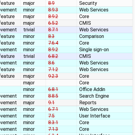
feature
major
8.9
Security
ovement
minor
8.9.3
Web Services
feature
major
8.9.2
Core
feature
major
6.5.2
CMIS
ovement
trivial
8.7.1
Web Services
feature
minor
8.3
Comparison
feature
minor
7.6.4
Core
ovement
minor
8.9.2
Single sign-on
feature
trivial
6.8.2
CMIS
ovement
minor
8.6
Web Services
feature
minor
7.1.2
Web Services
feature
major
9.2.3
Core
major
Core
minor
6.8.1
Office Addin
ovement
minor
8.8.5
Search Engine
ovement
major
9.1
Reports
ovement
minor
6.7.1
Web Services
ovement
minor
7.5
User Interface
ovement
minor
8.3.1
Core
ovement
minor
7.1.3
Core