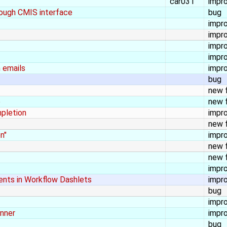
car031
impr
rough CMIS interface
bug
impr
impr
impr
impr
 emails
impr
bug
new 
e
new 
mpletion
impr
new 
n"
impr
new 
new 
impr
ents in Workflow Dashlets
impr
bug
impr
anner
impr
bug