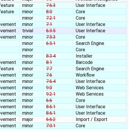
feature
minor
7.6.3
User Interface
feature
minor
8.0
Core
minor
7.2.1
Core
ovement
minor
7.1
User Interface
ovement
trivial
6.3.5
User Interface
ovement
minor
7.5.3
Core
minor
6.5.1
Search Engine
minor
Core
minor
8.3.4
Installer
ovement
minor
8.1
Barcode
feature
minor
7.7
Search Engine
ovement
minor
7.6
Workflow
ovement
minor
7.6.4
User Interface
ovement
minor
9.0
Web Services
ovement
minor
9.2.1
Web Services
ovement
minor
6.6
Core
ovement
minor
8.6.1
User Interface
ovement
minor
8.6.1
User Interface
ovement
major
6.6.2
Import / Export
ovement
minor
7.0.1
Core