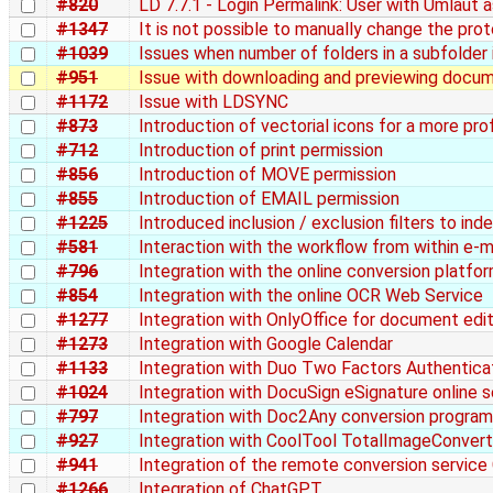
#820
LD 7.7.1 - Login Permalink: User with Umlaut
#1347
It is not possible to manually change the pro
#1039
Issues when number of folders in a subfolder
#951
Issue with downloading and previewing docu
#1172
Issue with LDSYNC
#873
Introduction of vectorial icons for a more pro
#712
Introduction of print permission
#856
Introduction of MOVE permission
#855
Introduction of EMAIL permission
#1225
Introduced inclusion / exclusion filters to in
#581
Interaction with the workflow from within e-m
#796
Integration with the online conversion platf
#854
Integration with the online OCR Web Service
#1277
Integration with OnlyOffice for document edit
#1273
Integration with Google Calendar
#1133
Integration with Duo Two Factors Authentica
#1024
Integration with DocuSign eSignature online s
#797
Integration with Doc2Any conversion program
#927
Integration with CoolTool TotalImageConvert
#941
Integration of the remote conversion service
#1266
Integration of ChatGPT