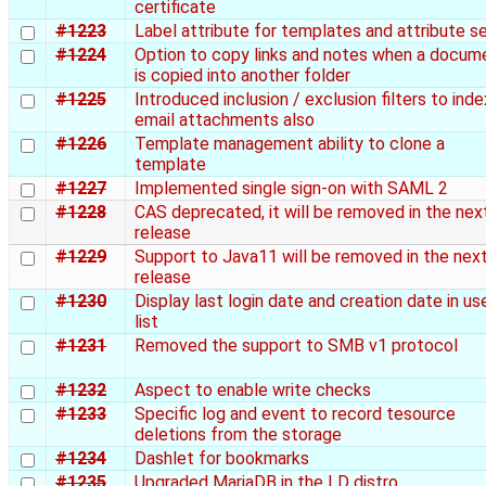
certificate
#1223
Label attribute for templates and attribute s
#1224
Option to copy links and notes when a docum
is copied into another folder
#1225
Introduced inclusion / exclusion filters to inde
email attachments also
#1226
Template management ability to clone a
template
#1227
Implemented single sign-on with SAML 2
#1228
CAS deprecated, it will be removed in the nex
release
#1229
Support to Java11 will be removed in the nex
release
#1230
Display last login date and creation date in us
list
#1231
Removed the support to SMB v1 protocol
#1232
Aspect to enable write checks
#1233
Specific log and event to record tesource
deletions from the storage
#1234
Dashlet for bookmarks
#1235
Upgraded MariaDB in the LD distro