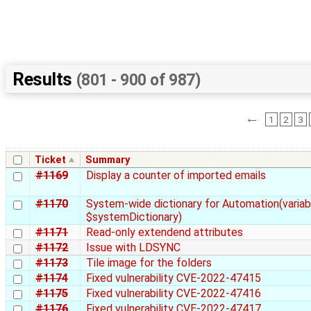
Results
(801 - 900 of 987)
←
1
2
3
Ticket
Summary
#1169
Display a counter of imported emails
#1170
System-wide dictionary for Automation(variab
$systemDictionary)
#1171
Read-only extendend attributes
#1172
Issue with LDSYNC
#1173
Tile image for the folders
#1174
Fixed vulnerability CVE-2022-47415
#1175
Fixed vulnerability CVE-2022-47416
#1176
Fixed vulnerability CVE-2022-47417