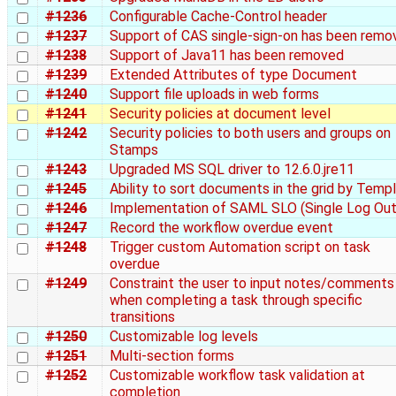
#1236
Configurable Cache-Control header
#1237
Support of CAS single-sign-on has been remo
#1238
Support of Java11 has been removed
#1239
Extended Attributes of type Document
#1240
Support file uploads in web forms
#1241
Security policies at document level
#1242
Security policies to both users and groups on
Stamps
#1243
Upgraded MS SQL driver to 12.6.0.jre11
#1245
Ability to sort documents in the grid by Temp
#1246
Implementation of SAML SLO (Single Log Out
#1247
Record the workflow overdue event
#1248
Trigger custom Automation script on task
overdue
#1249
Constraint the user to input notes/comments
when completing a task through specific
transitions
#1250
Customizable log levels
#1251
Multi-section forms
#1252
Customizable workflow task validation at
completion