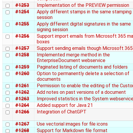
#1253
Implementation of the PREVIEW permission
#1254
Apply different stamps in the same stamping
session
#1255
Apply different digital signatures in the same
signing session
#1256
Support import emails from Microsoft 365 ma
boxes
#1257
Support sending emails though Microsoft 365
#1258
Implemented merge method in the
EnterpriseDocument webservice
#1259
Paginated listing of documents and folders
#1260
Option to permanently delete a selection of
documents
#1261
Permission to enable the editing of the Cust
#1262
Add notes on past versions of a document
#1263
Improved statistics in the System webservic
#1264
Added support for Java 21
#1266
Integration of ChatGPT
#1267
Use vectorial images for file icons
#1268
Support for Markdown file format