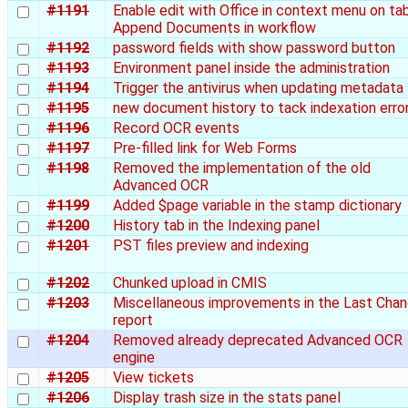
#1191
Enable edit with Office in context menu on ta
Append Documents in workflow
#1192
password fields with show password button
#1193
Environment panel inside the administration
#1194
Trigger the antivirus when updating metadata
#1195
new document history to tack indexation erro
#1196
Record OCR events
#1197
Pre-filled link for Web Forms
#1198
Removed the implementation of the old
Advanced OCR
#1199
Added $page variable in the stamp dictionary
#1200
History tab in the Indexing panel
#1201
PST files preview and indexing
#1202
Chunked upload in CMIS
#1203
Miscellaneous improvements in the Last Cha
report
#1204
Removed already deprecated Advanced OCR
engine
#1205
View tickets
#1206
Display trash size in the stats panel