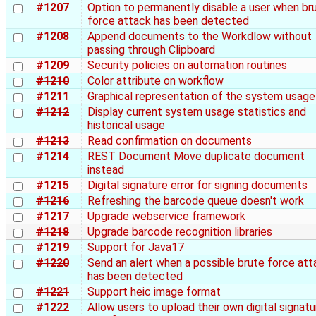
#1207
Option to permanently disable a user when br
force attack has been detected
#1208
Append documents to the Workdlow without
passing through Clipboard
#1209
Security policies on automation routines
#1210
Color attribute on workflow
#1211
Graphical representation of the system usage
#1212
Display current system usage statistics and
historical usage
#1213
Read confirmation on documents
#1214
REST Document Move duplicate document
instead
#1215
Digital signature error for signing documents
#1216
Refreshing the barcode queue doesn't work
#1217
Upgrade webservice framework
#1218
Upgrade barcode recognition libraries
#1219
Support for Java17
#1220
Send an alert when a possible brute force att
has been detected
#1221
Support heic image format
#1222
Allow users to upload their own digital signatu