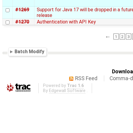
#1269
Support for Java 17 will be dropped in a futur
release
#1270
Authentication with API Key
←
1
2
3
Batch Modify
Download
RSS Feed
Comma-de
Powered by
Trac 1.6
By
Edgewall Software
.