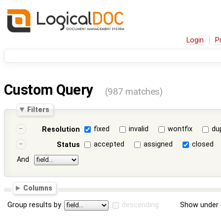
Login
P
Custom Query
(987 matches)
Filters
fixed
invalid
wontfix
du
Resolution
accepted
assigned
closed
Status
And
Columns
Group results by
descending
Show under 