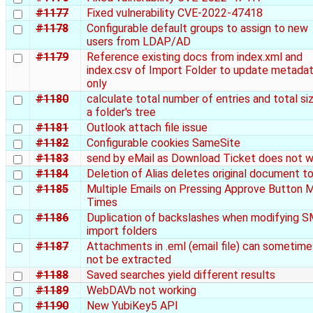
#1177
Fixed vulnerability CVE-2022-47418
#1178
Configurable default groups to assign to new
users from LDAP/AD
#1179
Reference existing docs from index.xml and
index.csv of Import Folder to update metada
only
#1180
calculate total number of entries and total si
a folder's tree
#1181
Outlook attach file issue
#1182
Configurable cookies SameSite
#1183
send by eMail as Download Ticket does not 
#1184
Deletion of Alias deletes original document t
#1185
Multiple Emails on Pressing Approve Button 
Times
#1186
Duplication of backslashes when modifying 
import folders
#1187
Attachments in .eml (email file) can sometime
not be extracted
#1188
Saved searches yield different results
#1189
WebDAVb not working
#1190
New YubiKey5 API