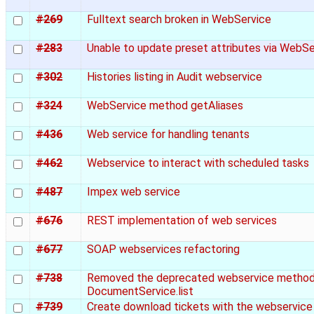
#269
Fulltext search broken in WebService
#283
Unable to update preset attributes via WebS
#302
Histories listing in Audit webservice
#324
WebService method getAliases
#436
Web service for handling tenants
#462
Webservice to interact with scheduled tasks
#487
Impex web service
#676
REST implementation of web services
#677
SOAP webservices refactoring
#738
Removed the deprecated webservice metho
DocumentService.list
#739
Create download tickets with the webservice