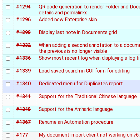
#1294
QR code generation to render Folder and Do
details and permalinks
#1296
Added new Enterprise skin
#1298
Display last note in Documents grid
#1332
When adding a second annotation to a docum
the previous is no longer visible
#1336
Show most recent log when displaying a log fi
#1339
Load saved search in GUI form for editing
#1340
Dedicated menu for Duplicates report
#1341
Support for the Traditional Chinese language
#1348
Support for the Amharic language
#1367
Rename an Automation procedure
#177
My document import client not working on v6.