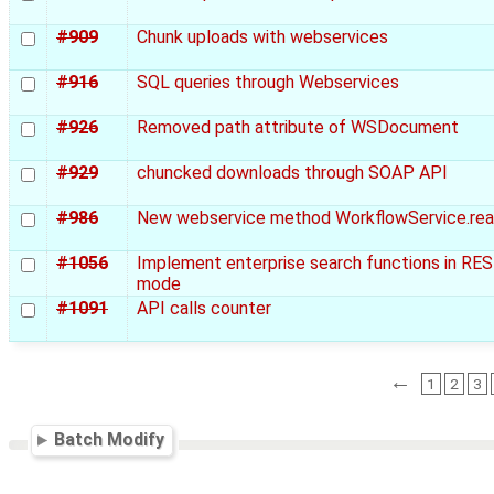
#909
Chunk uploads with webservices
#916
SQL queries through Webservices
#926
Removed path attribute of WSDocument
#929
chuncked downloads through SOAP API
#986
New webservice method WorkflowService.rea
#1056
Implement enterprise search functions in RE
mode
#1091
API calls counter
←
1
2
3
Batch Modify