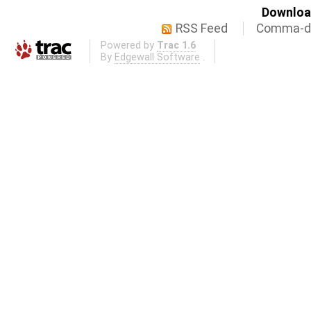
Download
RSS Feed
Comma-de
Powered by
Trac 1.6
By
Edgewall Software
.