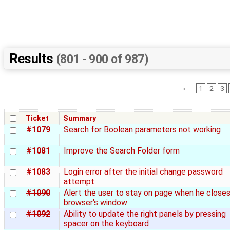
Results
(801 - 900 of 987)
←
1
2
3
Ticket
Summary
#1079
Search for Boolean parameters not working
#1081
Improve the Search Folder form
#1083
Login error after the initial change password
attempt
#1090
Alert the user to stay on page when he close
browser's window
#1092
Ability to update the right panels by pressing
spacer on the keyboard