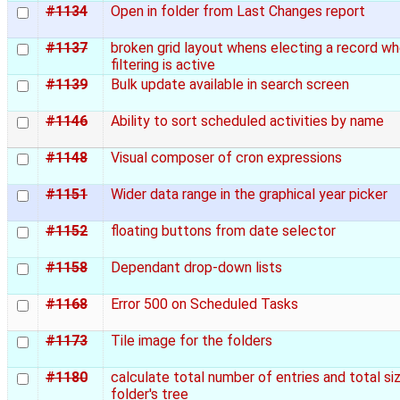
#1134
Open in folder from Last Changes report
#1137
broken grid layout whens electing a record w
filtering is active
#1139
Bulk update available in search screen
#1146
Ability to sort scheduled activities by name
#1148
Visual composer of cron expressions
#1151
Wider data range in the graphical year picker
#1152
floating buttons from date selector
#1158
Dependant drop-down lists
#1168
Error 500 on Scheduled Tasks
#1173
Tile image for the folders
#1180
calculate total number of entries and total si
folder's tree