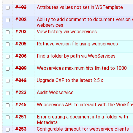
#193
Attributes values not set in WSTemplate
#202
Ability to add comment to document version 
webservices
#203
View history via webservices
#205
Retrieve version file using webservices
#206
Find a folder by path via WebServices
#209
Webservices maximum hits limited to 1000
#212
Upgrade CXF to the latest 2.5.x
#223
Audit Webservice
#245
Webservices API to interact with the Workfl
#251
Error creating a document into a folder with
Metadata
#253
Configurable timeout for webservice clients