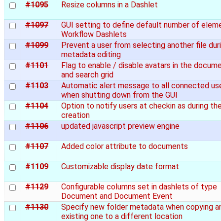
#1095
Resize columns in a Dashlet
#1097
GUI setting to define default number of eleme
Workflow Dashlets
#1099
Prevent a user from selecting another file dur
metadata editing
#1101
Flag to enable / disable avatars in the docum
and search grid
#1103
Automatic alert message to all connected us
when shutting down from the GUI
#1104
Option to notify users at checkin as during th
creation
#1106
updated javascript preview engine
#1107
Added color attribute to documents
#1109
Customizable display date format
#1129
Configurable columns set in dashlets of type
Document and Document Event
#1130
Specify new folder metadata when copying a
existing one to a different location