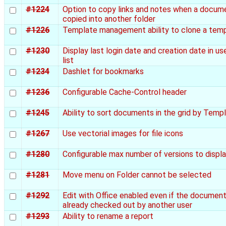
#1224
Option to copy links and notes when a docume
copied into another folder
#1226
Template management ability to clone a tem
#1230
Display last login date and creation date in us
list
#1234
Dashlet for bookmarks
#1236
Configurable Cache-Control header
#1245
Ability to sort documents in the grid by Temp
#1267
Use vectorial images for file icons
#1280
Configurable max number of versions to displ
#1281
Move menu on Folder cannot be selected
#1292
Edit with Office enabled even if the document
already checked out by another user
#1293
Ability to rename a report