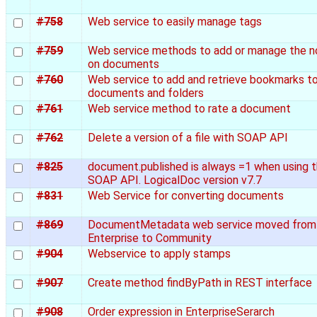
#758
Web service to easily manage tags
#759
Web service methods to add or manage the n
on documents
#760
Web service to add and retrieve bookmarks t
documents and folders
#761
Web service method to rate a document
#762
Delete a version of a file with SOAP API
#825
document.published is always =1 when using 
SOAP API. LogicalDoc version v7.7
#831
Web Service for converting documents
#869
DocumentMetadata web service moved from
Enterprise to Community
#904
Webservice to apply stamps
#907
Create method findByPath in REST interface
#908
Order expression in EnterpriseSerarch