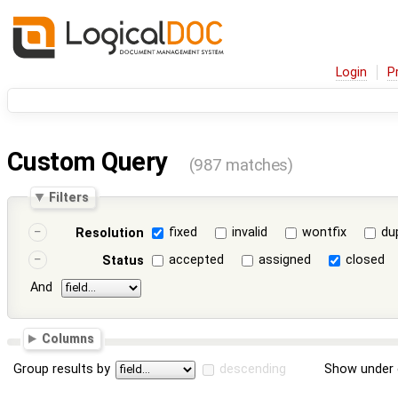
Login
P
Custom Query
(987 matches)
Filters
fixed
invalid
wontfix
du
Resolution
accepted
assigned
closed
Status
And
Columns
Group results by
descending
Show under 