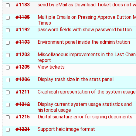
#1183
send by eMail as Download Ticket does not 
#1185
Multiple Emails on Pressing Approve Button 
Times
#1192
password fields with show password button
#1193
Environment panel inside the administration
#1203
Miscellaneous improvements in the Last Cha
report
#1205
View tickets
#1206
Display trash size in the stats panel
#1211
Graphical representation of the system usage
#1212
Display current system usage statistics and
historical usage
#1215
Digital signature error for signing documents
#1221
Support heic image format