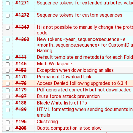
#1271
Sequence tokens for extended atributes valu
#1272
Sequence tokens for custom sequences
#1347
It is not possible to manually change the prot
code
#1362
New tokens <year_sequence:sequence> e
<month_sequence:sequence> for CustomID 
Naming
#141
Default template and metadata for each Fold
#146
Multi Workspace
#153
Exception when downloading an alias
#170
Permanent Download Link
#176
Access Denied foillowing upgrades to 6.3.4
#179
Pdf generated correctly but not downloaded
#187
Brute force attack prevention
#188
Black/White lists of IPs
#189
HTML formatting when sending documents in
emails
#196
Clustering
#208
Quota computation is too slow