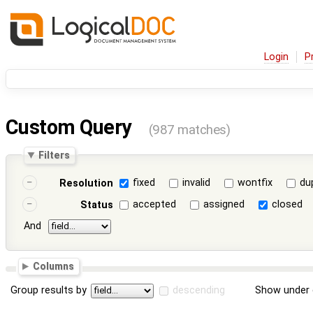
Login
P
Custom Query
(987 matches)
Filters
fixed
invalid
wontfix
du
Resolution
accepted
assigned
closed
Status
And
Columns
Group results by
descending
Show under 