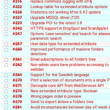
#215
replace commons logging with slf4j
#222
Lookup table for extended attribute options
#226
Statistics not working after 6.4.2 update
#227
Upgrade MSSQL driver jTDS
#229
Upgrade POI to the latest 3.8
#242
HTTPS support in DropSpot and ScanApplet
#247
Options 'case sensitive' and 'search for aliases'
parametric search
#257
User data type for extended attribute
#260
Improved performance of massive folders
deletions
#261
Email subscriptions to all folder's tree
#262
Non-admin users have problems accessing to
webdav
#264
Support for the Swedish language
#270
Print a selection of documents into a single 
#271
Decouple core API from WebServices API
#274
New extended attribute type: Boolean
#278
Wrong pages order in preview
#279
Send to export achive a folders tree
#281
Avoid inconsistencies between day-of-week 