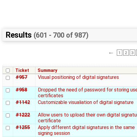
Results
(601 - 700 of 987)
←
1
2
3
Ticket
Summary
#957
Visual positioning of digital signatures
#958
Dropped the need of password for storing us
certificates
#1142
Customizable visualiation of digital signature
#1222
Allow users to upload their own digital signatu
certificate
#1255
Apply different digital signatures in the same
signing session