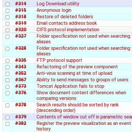
#314
Log Download utility
#315
Anonymous login
#318
Restore of deleted folders
#319
Email contacts address book
#320
CIFS protocol implementation
#327
Folder specification not used when searching 
aliases
#328
Folder specification not used when searching 
aliases
#335
FTP protocol support
#343
Refactoring of the preview component
#352
Anti-virus scanning at time of upload
#367
Ability to send messages to groups of users
#373
Tomcat Application fails to stop
#376
Show document content differences when
comparing versions
#378
Search results should be sorted by rank
(descending order)
#379
Contents of window cut off in parametric sea
#382
Register the preview visualization as an event 
history