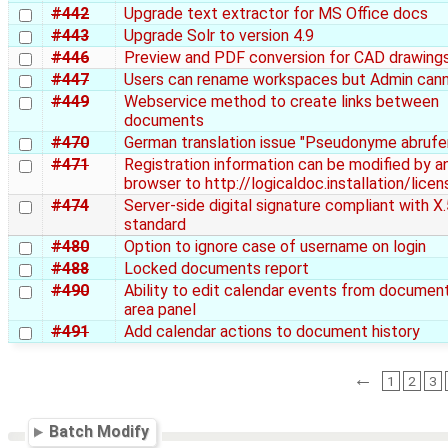
#442
Upgrade text extractor for MS Office docs
#443
Upgrade Solr to version 4.9
#446
Preview and PDF conversion for CAD drawing
#447
Users can rename workspaces but Admin can
#449
Webservice method to create links between
documents
#470
German translation issue "Pseudonyme abrufe
#471
Registration information can be modified by a
browser to http://logicaldoc.installation/licen
#474
Server-side digital signature compliant with X
standard
#480
Option to ignore case of username on login
#488
Locked documents report
#490
Ability to edit calendar events from document
area panel
#491
Add calendar actions to document history
←
1
2
3
Batch Modify