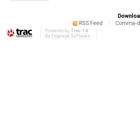
Download
RSS Feed
Comma-de
Powered by
Trac 1.6
By
Edgewall Software
.