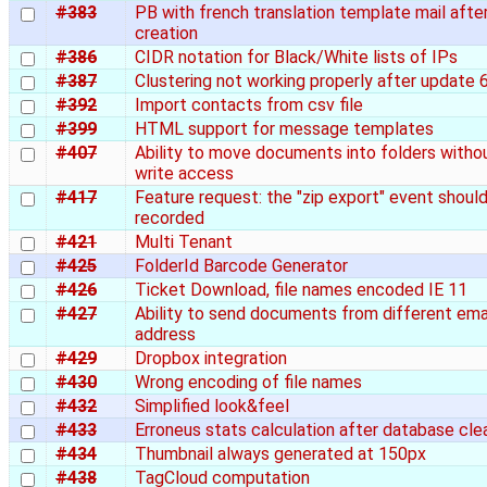
#383
PB with french translation template mail afte
creation
#386
CIDR notation for Black/White lists of IPs
#387
Clustering not working properly after update 6
#392
Import contacts from csv file
#399
HTML support for message templates
#407
Ability to move documents into folders witho
write access
#417
Feature request: the "zip export" event shoul
recorded
#421
Multi Tenant
#425
FolderId Barcode Generator
#426
Ticket Download, file names encoded IE 11
#427
Ability to send documents from different ema
address
#429
Dropbox integration
#430
Wrong encoding of file names
#432
Simplified look&feel
#433
Erroneus stats calculation after database cle
#434
Thumbnail always generated at 150px
#438
TagCloud computation