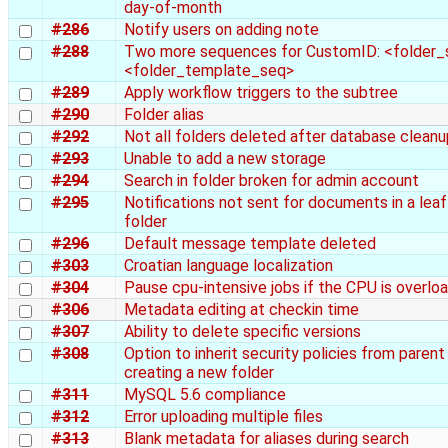
day-of-month
#286
Notify users on adding note
#288
Two more sequences for CustomID: <folder_
<folder_template_seq>
#289
Apply workflow triggers to the subtree
#290
Folder alias
#292
Not all folders deleted after database cleanu
#293
Unable to add a new storage
#294
Search in folder broken for admin account
#295
Notifications not sent for documents in a leaf
folder
#296
Default message template deleted
#303
Croatian language localization
#304
Pause cpu-intensive jobs if the CPU is overlo
#306
Metadata editing at checkin time
#307
Ability to delete specific versions
#308
Option to inherit security policies from paren
creating a new folder
#311
MySQL 5.6 compliance
#312
Error uploading multiple files
#313
Blank metadata for aliases during search