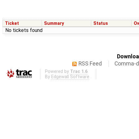
Ticket
Summary
Status
O
No tickets found
Download
RSS Feed
Comma-de
Powered by
Trac 1.6
By
Edgewall Software
.