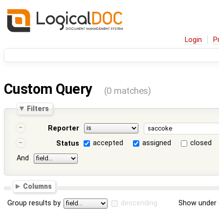
Login
P
Custom Query
(0 matches)
Filters
Reporter
accepted
assigned
closed
Status
And
Columns
Group results by
descending
Show under 