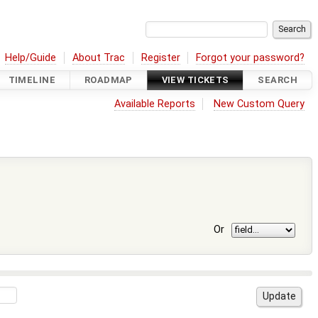
Help/Guide
About Trac
Register
Forgot your password?
TIMELINE
ROADMAP
VIEW TICKETS
SEARCH
Available Reports
New Custom Query
Or