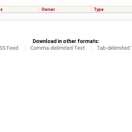
us
Owner
Type
Download in other formats:
SS Feed
Comma-delimited Text
Tab-delimited 