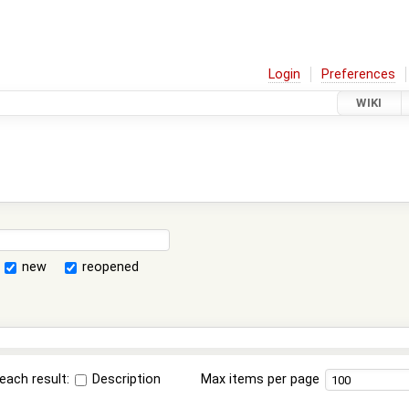
Login
Preferences
WIKI
new
reopened
each result:
Description
Max items per page