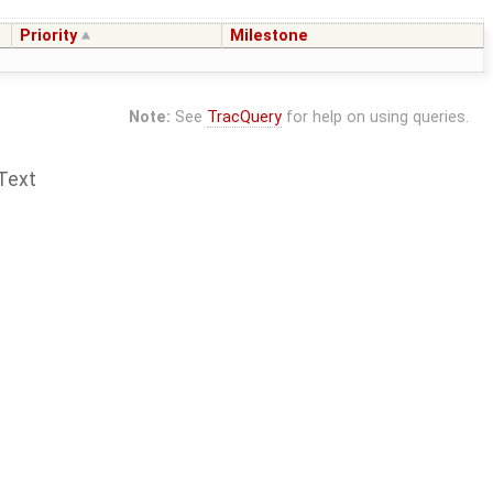
Priority
Milestone
Note:
See
TracQuery
for help on using queries.
Text