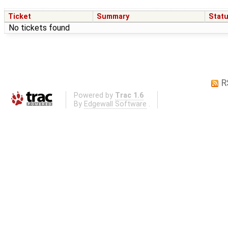
Ticket
Summary
Stat
No tickets found
R
Powered by
Trac 1.6
By
Edgewall Software
.