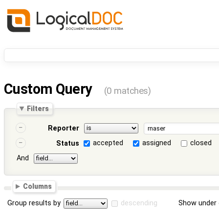
Custom Query
(0 matches)
Filters
Reporter
accepted
assigned
closed
Status
And
Columns
Group results by
descending
Show under 