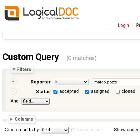
Login
P
Custom Query
(0 matches)
Filters
Reporter
accepted
assigned
closed
Status
And
Columns
Group results by
descending
Show under 