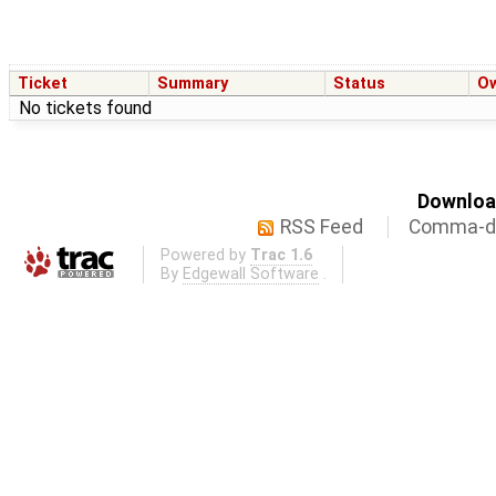
Ticket
Summary
Status
O
No tickets found
Download
RSS Feed
Comma-de
Powered by
Trac 1.6
By
Edgewall Software
.