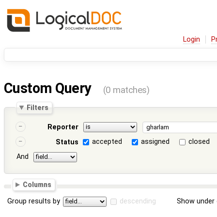
Login
P
Custom Query
(0 matches)
Filters
Reporter
accepted
assigned
closed
Status
And
Columns
Group results by
descending
Show under 