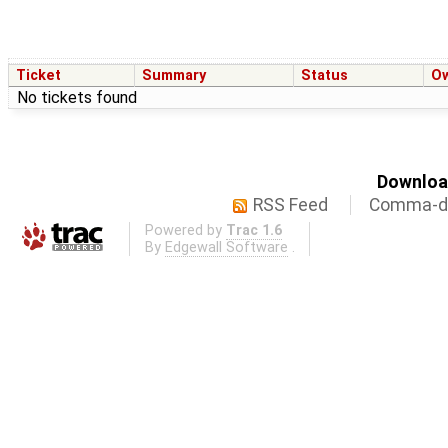
Ticket
Summary
Status
O
No tickets found
Download
RSS Feed
Comma-de
Powered by
Trac 1.6
By
Edgewall Software
.