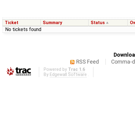
Ticket
Summary
Status
O
No tickets found
Download
RSS Feed
Comma-de
Powered by
Trac 1.6
By
Edgewall Software
.