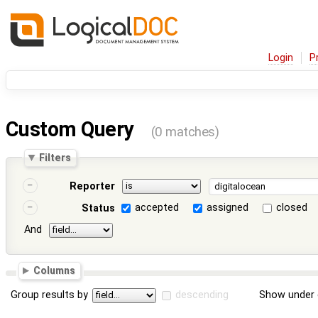
Login
P
Custom Query
(0 matches)
Filters
Reporter
accepted
assigned
closed
Status
And
Columns
Group results by
descending
Show under 