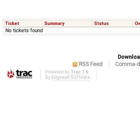
Ticket
Summary
Status
O
No tickets found
Download
RSS Feed
Comma-de
Powered by
Trac 1.6
By
Edgewall Software
.