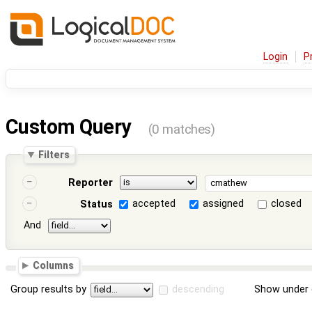
Login
P
Custom Query
(0 matches)
Filters
Reporter
accepted
assigned
closed
Status
And
Columns
Group results by
descending
Show under 