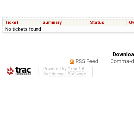
Ticket
Summary
Status
O
No tickets found
Download
RSS Feed
Comma-de
Powered by
Trac 1.6
By
Edgewall Software
.