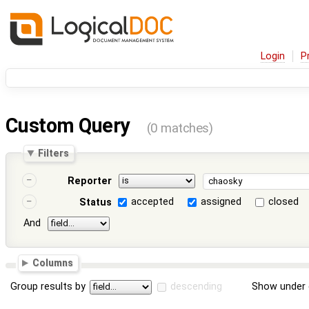
Login
P
Custom Query
(0 matches)
Filters
Reporter
accepted
assigned
closed
Status
And
Columns
Group results by
descending
Show under 