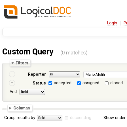
Login
P
Custom Query
(0 matches)
Filters
Reporter
accepted
assigned
closed
Status
And
Columns
Group results by
descending
Show under 