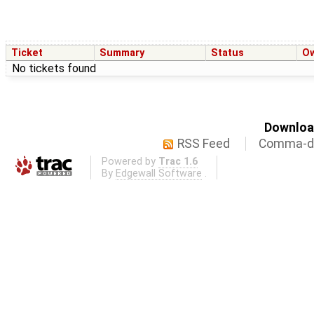
Ticket
Summary
Status
O
No tickets found
Download
RSS Feed
Comma-de
Powered by
Trac 1.6
By
Edgewall Software
.