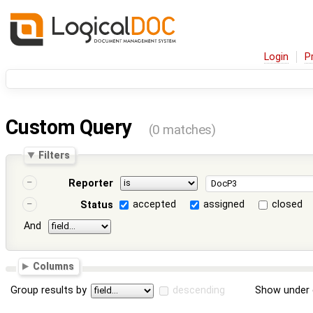
Login
P
Custom Query
(0 matches)
Filters
Reporter
accepted
assigned
closed
Status
And
Columns
Group results by
descending
Show under 