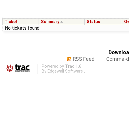
Ticket
Summary
Status
O
No tickets found
Download
RSS Feed
Comma-de
Powered by
Trac 1.6
By
Edgewall Software
.