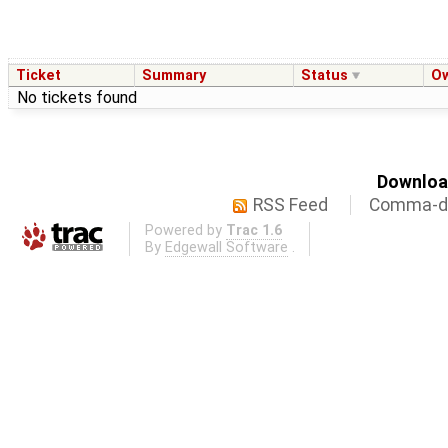
Ticket
Summary
Status
O
No tickets found
Download
RSS Feed
Comma-de
Powered by
Trac 1.6
By
Edgewall Software
.