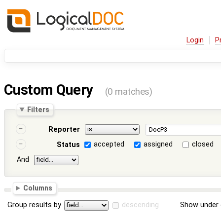
Login
P
Custom Query
(0 matches)
Filters
Reporter
accepted
assigned
closed
Status
And
Columns
Group results by
descending
Show under 