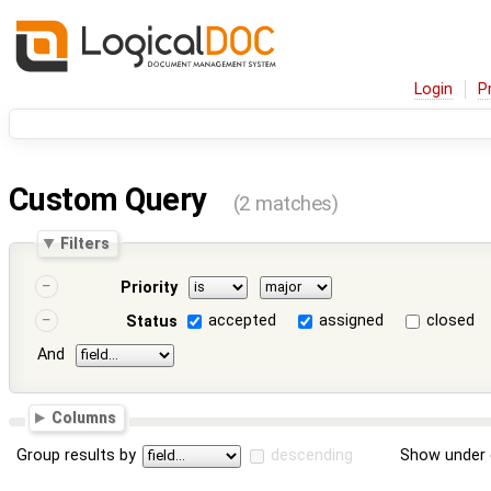
Login
P
Custom Query
(2 matches)
Filters
Priority
accepted
assigned
closed
Status
And
Columns
Group results by
descending
Show under 