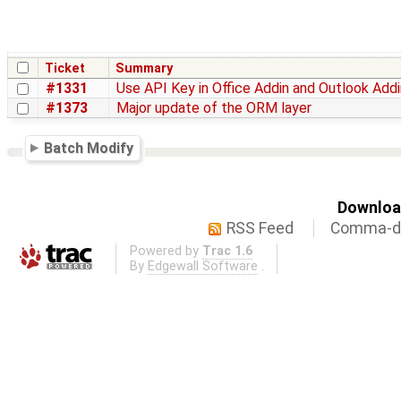
Ticket
Summary
#1331
Use API Key in Office Addin and Outlook Addi
#1373
Major update of the ORM layer
Batch Modify
Download
RSS Feed
Comma-de
Powered by
Trac 1.6
By
Edgewall Software
.