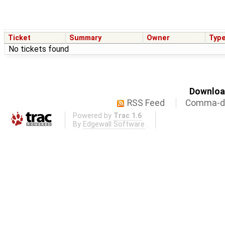
Ticket
Summary
Owner
Typ
No tickets found
Download
RSS Feed
Comma-de
Powered by
Trac 1.6
By
Edgewall Software
.