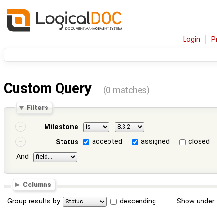
Login
P
Custom Query
(0 matches)
Filters
Milestone
accepted
assigned
closed
Status
And
Columns
Group results by
descending
Show under 