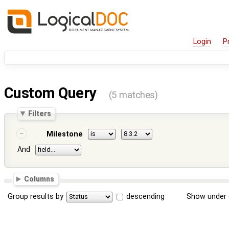
Login
P
Custom Query
(5 matches)
Filters
Milestone
And
Columns
Group results by
descending
Show under 