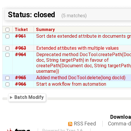
Status: closed
(5 matches)
Ticket
Summary
#961
Sort date extended attribute in documents gr
#963
Extended attibutes with multiple values
#964
Deprecated method DocTool.createPath(Do
doc, String targetPath) in favour of
createPath(Document doc, String targetPath,
username))
#965
Added method DocTool.delete(long docId)
#966
Start a workflow from automation
Batch Modify
Download
RSS Feed
Comma-de
Powered by
Trac 1.6