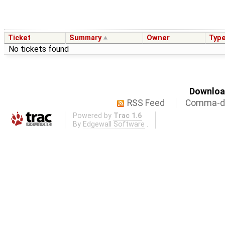
Ticket
Summary
Owner
Typ
No tickets found
Download
RSS Feed
Comma-de
Powered by
Trac 1.6
By
Edgewall Software
.