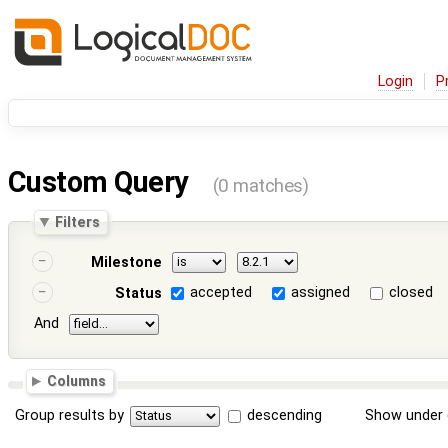
Login
P
Custom Query
(0 matches)
Filters
Milestone
accepted
assigned
closed
Status
And
Columns
Group results by
descending
Show under 