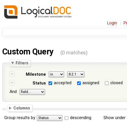
Login
P
Custom Query
(0 matches)
Filters
Milestone
accepted
assigned
closed
Status
And
Columns
Group results by
descending
Show under 