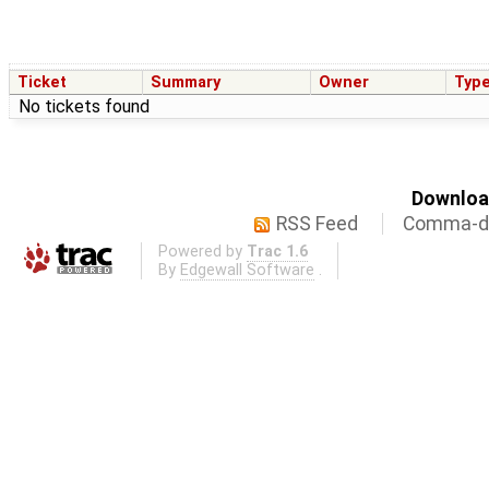
Ticket
Summary
Owner
Typ
No tickets found
Download
RSS Feed
Comma-de
Powered by
Trac 1.6
By
Edgewall Software
.