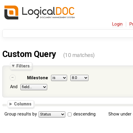
Login
P
Custom Query
(10 matches)
Filters
Milestone
And
Columns
Group results by
descending
Show under 