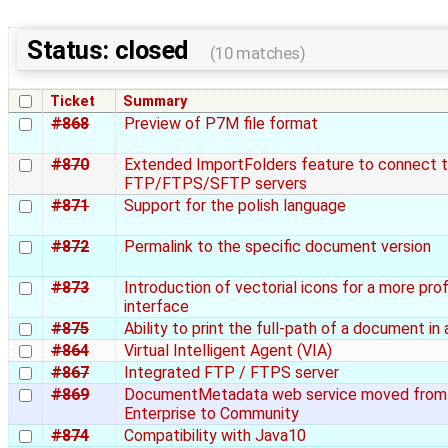
Status: closed
(10 matches)
Ticket
Summary
#868
Preview of P7M file format
#870
Extended ImportFolders feature to connect 
FTP/FTPS/SFTP servers
#871
Support for the polish language
#872
Permalink to the specific document version
#873
Introduction of vectorial icons for a more pro
interface
#875
Ability to print the full-path of a document in
#864
Virtual Intelligent Agent (VIA)
#867
Integrated FTP / FTPS server
#869
DocumentMetadata web service moved from
Enterprise to Community
#874
Compatibility with Java10