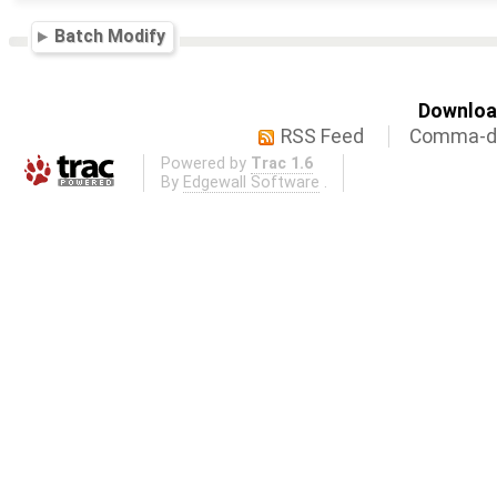
Batch Modify
Download
RSS Feed
Comma-de
Powered by
Trac 1.6
By
Edgewall Software
.