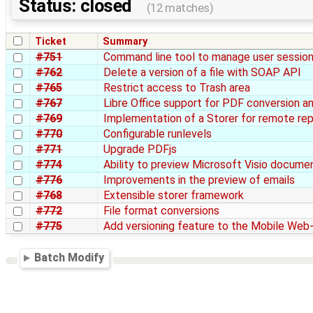
Status: closed
(12 matches)
Ticket
Summary
#751
Command line tool to manage user sessio
#762
Delete a version of a file with SOAP API
#765
Restrict access to Trash area
#767
Libre Office support for PDF conversion a
#769
Implementation of a Storer for remote re
#770
Configurable runlevels
#771
Upgrade PDFjs
#774
Ability to preview Microsoft Visio docume
#776
Improvements in the preview of emails
#768
Extensible storer framework
#772
File format conversions
#775
Add versioning feature to the Mobile Web
Batch Modify