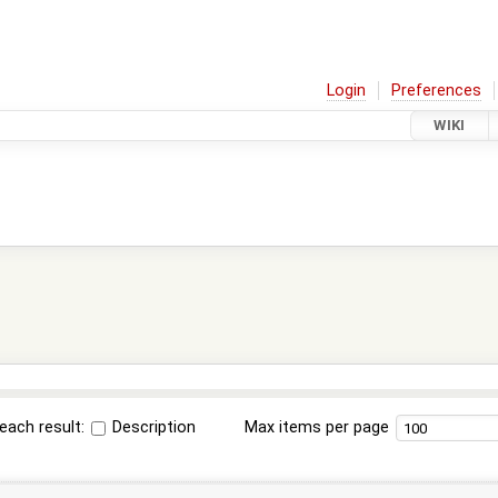
Login
Preferences
WIKI
each result:
Description
Max items per page