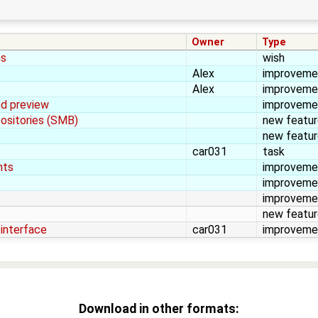
Owner
Type
ns
wish
Alex
improveme
Alex
improveme
nd preview
improveme
positories (SMB)
new featu
new featu
car031
task
nts
improveme
improveme
improveme
new featu
-interface
car031
improveme
Download in other formats: