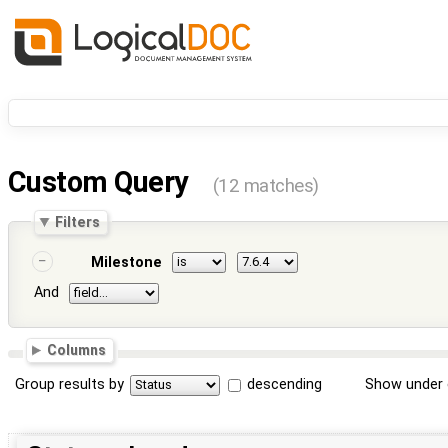
Custom Query
(12 matches)
Filters
Milestone
And
Columns
Group results by
descending
Show under 