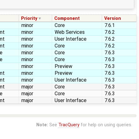
Priority
Component
Version
minor
Core
7.6.1
nt
minor
Web Services
7.6.2
nt
minor
User Interface
7.6.2
nt
minor
Core
7.6.2
re
minor
Core
7.6.3
re
minor
Core
7.6.3
minor
Preview
7.6.3
nt
minor
Preview
7.6.3
nt
minor
User Interface
7.6.3
nt
major
Core
7.6.3
re
major
Core
7.6.3
nt
major
User Interface
7.6.3
Note:
See
TracQuery
for help on using queries.