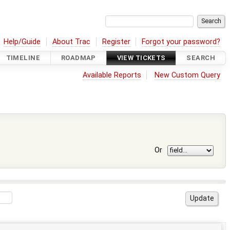
Help/Guide
About Trac
Register
Forgot your password?
TIMELINE
ROADMAP
VIEW TICKETS
SEARCH
Available Reports
New Custom Query
Or