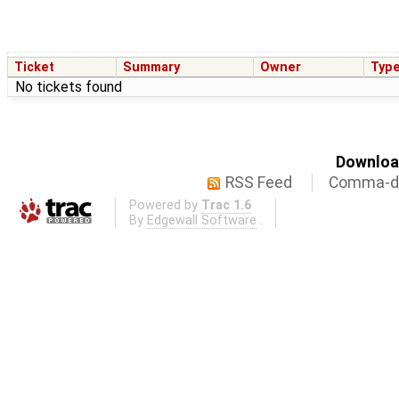
Ticket
Summary
Owner
Typ
No tickets found
Download
RSS Feed
Comma-de
Powered by
Trac 1.6
By
Edgewall Software
.