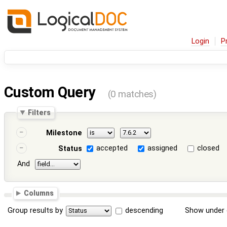
Login
P
Custom Query
(0 matches)
Filters
Milestone
accepted
assigned
closed
Status
And
Columns
Group results by
descending
Show under 