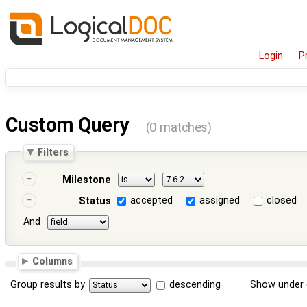
Login
P
Custom Query
(0 matches)
Filters
Milestone
accepted
assigned
closed
Status
And
Columns
Group results by
descending
Show under 