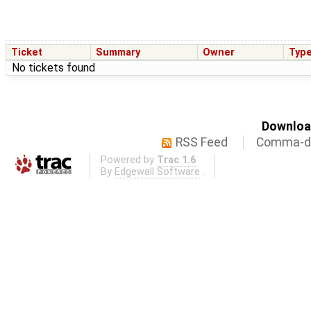
Ticket
Summary
Owner
Typ
No tickets found
Download
RSS Feed
Comma-de
Powered by
Trac 1.6
By
Edgewall Software
.