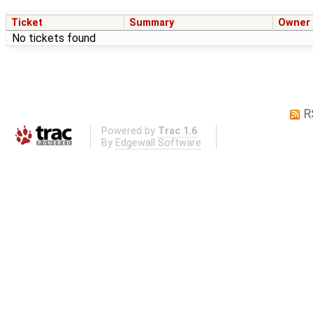
Ticket
Summary
Owner
No tickets found
R
Powered by
Trac 1.6
By
Edgewall Software
.