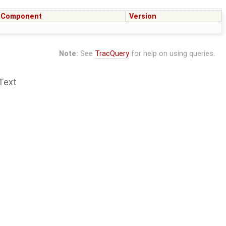
Component
Version
Note:
See
TracQuery
for help on using queries.
Text