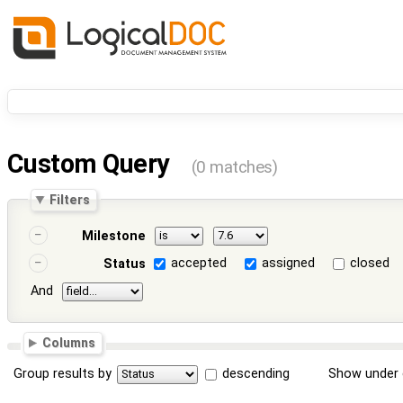
Custom Query
(0 matches)
Filters
Milestone
accepted
assigned
closed
Status
And
Columns
Group results by
descending
Show under 