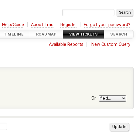
Help/Guide
About Trac
Register
Forgot your password?
TIMELINE
ROADMAP
VIEW TICKETS
SEARCH
Available Reports
New Custom Query
Or