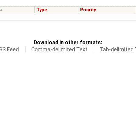
Type
Priority
Download in other formats:
SS Feed
Comma-delimited Text
Tab-delimited 