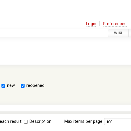
Login
Preferences
WIKI
new
reopened
each result:
Description
Max items per page