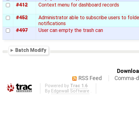
#412
Context menu for dashboard records
#452
Administrator able to subscribe users to folde
notifications
#497
User can empty the trash can
Batch Modify
Download
RSS Feed
Comma-de
Powered by
Trac 1.6
By
Edgewall Software
.