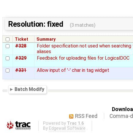
Resolution: fixed
(3 matches)
Ticket
Summary
#328
Folder specification not used when searching 
aliases
#329
Feedback for uploading files for LogicalDOC
#331
Allow input of '-' char in tag widget
Batch Modify
Download
RSS Feed
Comma-de
Powered by
Trac 1.6
By
Edgewall Software
.