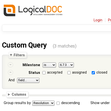
Login
P
Custom Query
(3 matches)
Filters
Milestone
accepted
assigned
closed
Status
And
Columns
Group results by
descending
Show under 