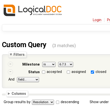
Login
P
Custom Query
(3 matches)
Filters
Milestone
accepted
assigned
closed
Status
And
Columns
Group results by
descending
Show under 