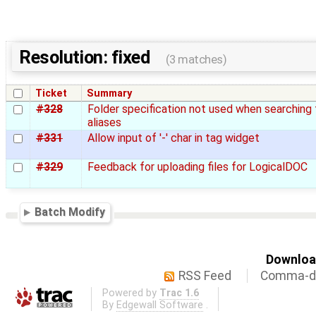
Resolution: fixed
(3 matches)
Ticket
Summary
#328
Folder specification not used when searching 
aliases
#331
Allow input of '-' char in tag widget
#329
Feedback for uploading files for LogicalDOC
Batch Modify
Download
RSS Feed
Comma-de
Powered by
Trac 1.6
By
Edgewall Software
.