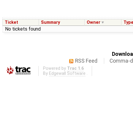
Ticket
Summary
Owner
Typ
No tickets found
Download
RSS Feed
Comma-de
Powered by
Trac 1.6
By
Edgewall Software
.