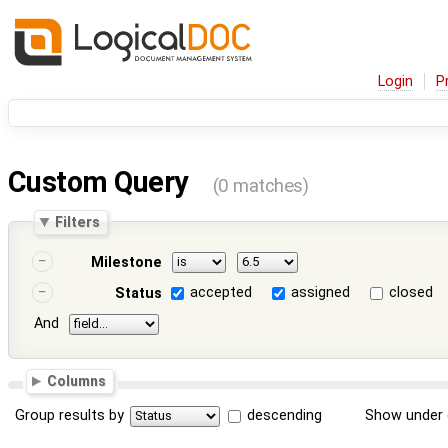
Login
P
Custom Query
(0 matches)
Filters
Milestone
accepted
assigned
closed
Status
And
Columns
Group results by
descending
Show under 