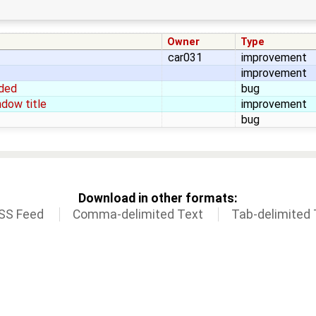
Owner
Type
car031
improvement
improvement
aded
bug
dow title
improvement
bug
Download in other formats:
SS Feed
Comma-delimited Text
Tab-delimited 