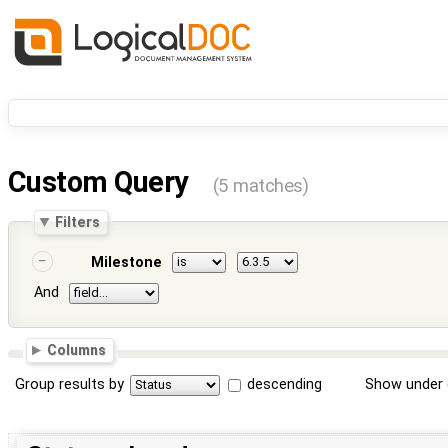
Custom Query
(5 matches)
Filters
Milestone
And
Columns
Group results by
descending
Show under 