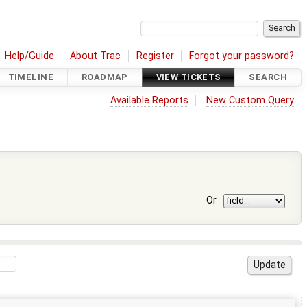
Help/Guide
About Trac
Register
Forgot your password?
TIMELINE
ROADMAP
VIEW TICKETS
SEARCH
Available Reports
New Custom Query
Or