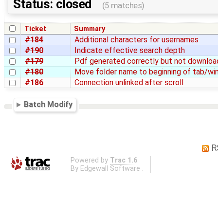
Status: closed
(5 matches)
Ticket
Summary
#184
Additional characters for usernames
#190
Indicate effective search depth
#179
Pdf generated correctly but not downlo
#180
Move folder name to beginning of tab/win
#186
Connection unlinked after scroll
Batch Modify
R
Powered by
Trac 1.6
By
Edgewall Software
.