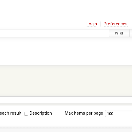
Login
Preferences
WIKI
each result:
Description
Max items per page