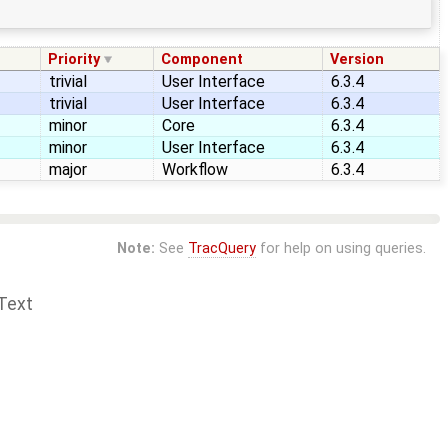
Priority
Component
Version
trivial
User Interface
6.3.4
trivial
User Interface
6.3.4
minor
Core
6.3.4
minor
User Interface
6.3.4
major
Workflow
6.3.4
Note:
See
TracQuery
for help on using queries.
Text