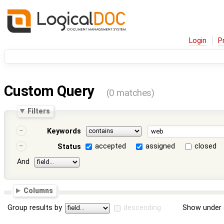
Login
P
Custom Query
(0 matches)
Filters
Keywords
accepted
assigned
closed
Status
And
Columns
Group results by
descending
Show under 