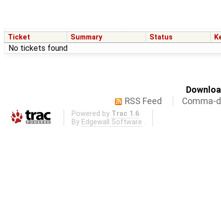
Ticket
Summary
Status
K
No tickets found
Download
RSS Feed
Comma-de
Powered by
Trac 1.6
By
Edgewall Software
.