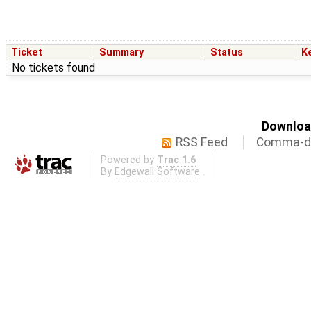
Ticket
Summary
Status
K
No tickets found
Download
RSS Feed
Comma-de
Powered by
Trac 1.6
By
Edgewall Software
.