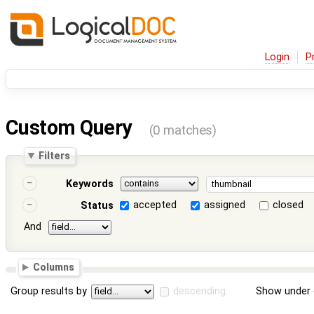
Login
P
Custom Query
(0 matches)
Filters
Keywords
accepted
assigned
closed
Status
And
Columns
Group results by
descending
Show under 