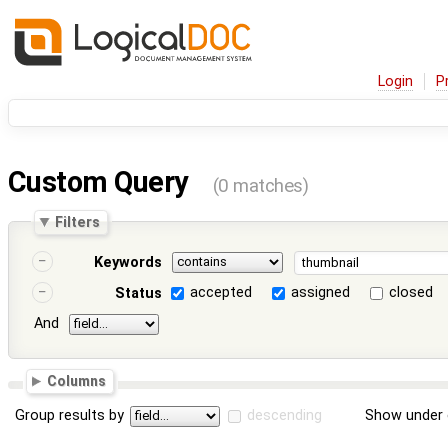
Login
P
Custom Query
(0 matches)
Filters
Keywords
accepted
assigned
closed
Status
And
Columns
Group results by
descending
Show under 