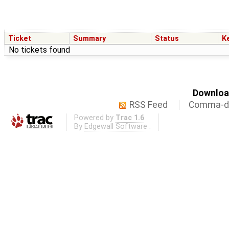
Ticket
Summary
Status
K
No tickets found
Download
RSS Feed
Comma-de
Powered by
Trac 1.6
By
Edgewall Software
.