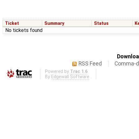
Ticket
Summary
Status
K
No tickets found
Download
RSS Feed
Comma-de
Powered by
Trac 1.6
By
Edgewall Software
.