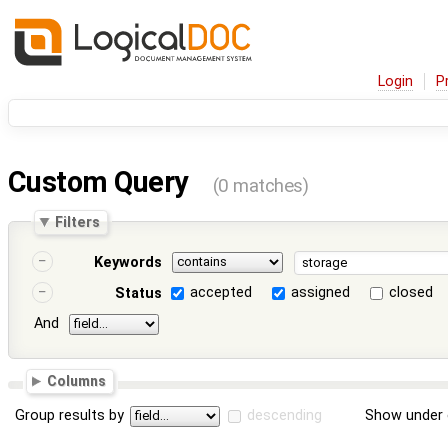
Login
P
Custom Query
(0 matches)
Filters
Keywords
accepted
assigned
closed
Status
And
Columns
Group results by
descending
Show under 