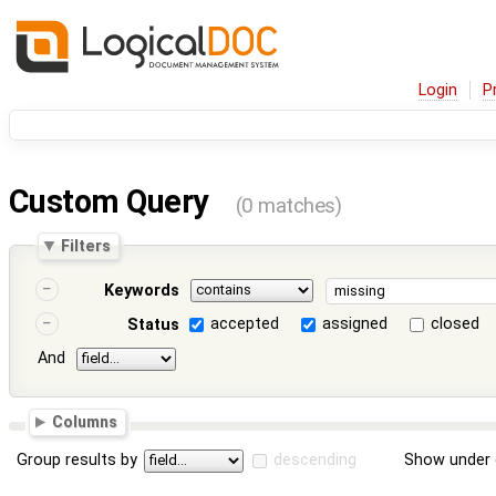
Login
P
Custom Query
(0 matches)
Filters
Keywords
accepted
assigned
closed
Status
And
Columns
Group results by
descending
Show under 