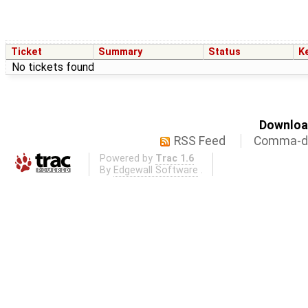
Ticket
Summary
Status
K
No tickets found
Download
RSS Feed
Comma-de
Powered by
Trac 1.6
By
Edgewall Software
.