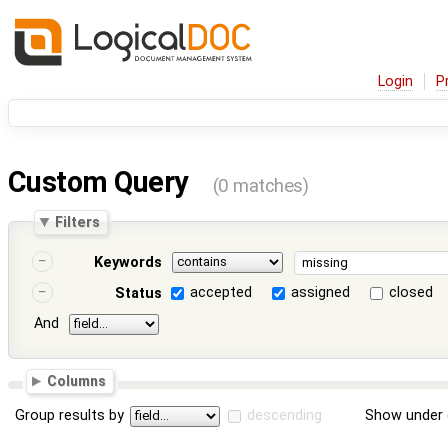
Login
P
Custom Query
(0 matches)
Filters
Keywords
accepted
assigned
closed
Status
And
Columns
Group results by
descending
Show under 