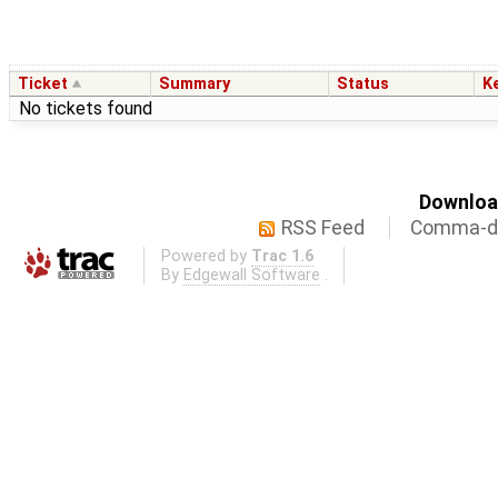
Ticket
Summary
Status
K
No tickets found
Download
RSS Feed
Comma-de
Powered by
Trac 1.6
By
Edgewall Software
.