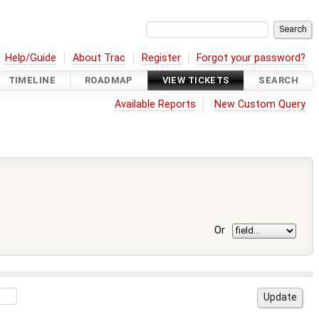
Help/Guide
About Trac
Register
Forgot your password?
TIMELINE
ROADMAP
VIEW TICKETS
SEARCH
Available Reports
New Custom Query
Or