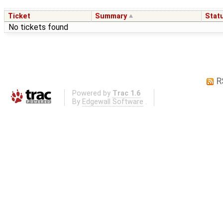
Ticket
Summary
Stat
No tickets found
R
Powered by
Trac 1.6
By
Edgewall Software
.