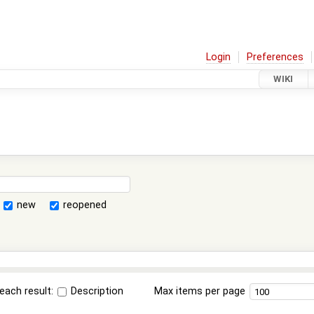
Login
Preferences
WIKI
new
reopened
each result:
Description
Max items per page