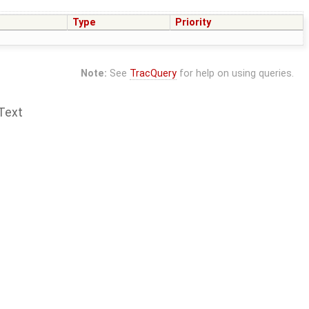
Type
Priority
Note:
See
TracQuery
for help on using queries.
Text