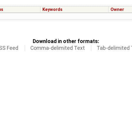
us
Keywords
Owner
Download in other formats:
SS Feed
Comma-delimited Text
Tab-delimited 