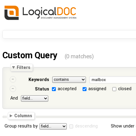
Custom Query
(0 matches)
Filters
Keywords
accepted
assigned
closed
Status
And
Columns
Group results by
descending
Show under 