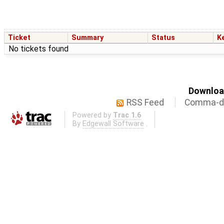
Ticket
Summary
Status
K
No tickets found
Download
RSS Feed
Comma-de
Powered by
Trac 1.6
By
Edgewall Software
.