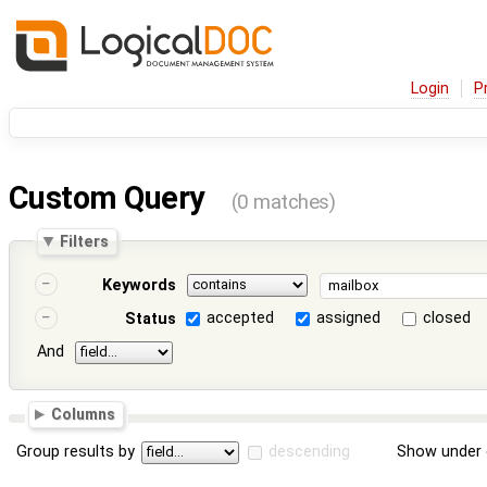
Login
P
Custom Query
(0 matches)
Filters
Keywords
accepted
assigned
closed
Status
And
Columns
Group results by
descending
Show under 